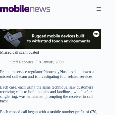
Skip
to
content
Missed call scam busted
Staff Reporter
8 January 2009
Premium service regulator PhonepayPlus has shut down a
missed call scam and is investigating four related services.
Each case, each using the same technique, saw customers
receiving calls to both mobiles and landlines, which after a
single ring, was terminated, prompting the receiver to call
back.
Each missed call began with a mobile number prefix of 070,