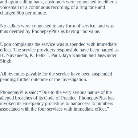
and upon calling back, customers were connected to either a
voicemail or a continuous recording of a ring tone and
charged 50p per minute.
No callers were connected to any form of service, and was
thus deemed by PhonepayPlus as having “no value.”
Upon complaints the service was suspended with immediate
effect. The service providers responsible have been named as
H. Navaneeth, K. Felix J. Paul, Jaya Kandan and Jaswinder
Singh.
All revenues payable for the service have been suspended
pending further outcome of the investigation.
PhonepayPlus said: “Due to the very serious nature of the
alleged breaches of its Code of Practice, PhonepayPlus has
invoked its emergency procedure to bar access to numbers
associated with the four services with immediate effect.”