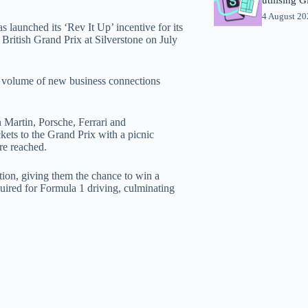
4 August 2
launched its ‘Rev It Up’ incentive for its
 British Grand Prix at Silverstone on July
e volume of new business connections
n Martin, Porsche, Ferrari and
kets to the Grand Prix with a picnic
re reached.
ction, giving them the chance to win a
equired for Formula 1 driving, culminating