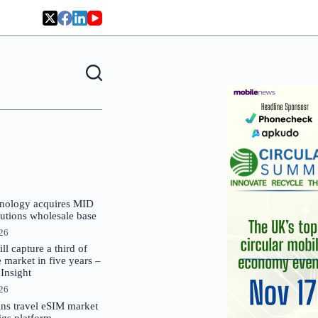
nology acquires MID
lutions wholesale base
026
 capture a third of
market in five years –
nsight
026
oins travel eSIM market
Gigs platform