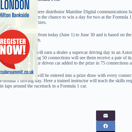
Everything Everywhere distributor Mainline Digital communications has 
dealers, offering them the chance to win a day for two at the Formula 1
10, amongst other prizes.
The promotion runs from today (June 1) to June 30 and is based on th
throughout the month.
Thirty connections will earn a dealer a supercar driving day in an Asto
Lamborghini. Making 50 connections will see them receive a pair of tic
hamper and chauffeur driven car added to the prize in 75 connections a
In addition, dealers will be entered into a prize draw with every conne
Formula 1 driving day. Here a trained instructor will teach the skills r
in laps around the racetrack in a Formula 1 car.