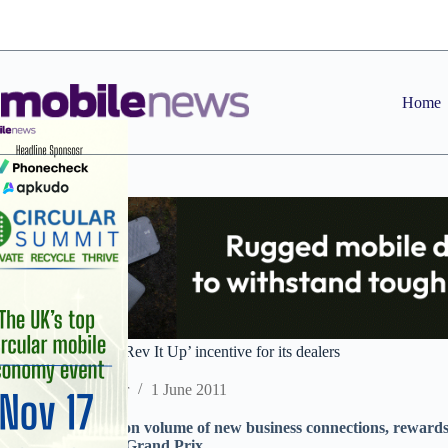
Skip
to
content
Home
Mainline launches ‘Rev It Up’ incentive for its dealers
Staff Reporter
1 June 2011
Promotion, based on volume of new business connections, rewards 
Formula 1 British Grand Prix