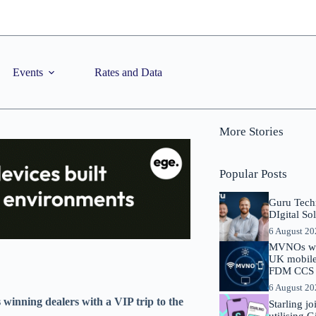
Events
Rates and Data
More Stories
Popular Posts
Guru Tech
DIgital So
6 August 2
MVNOs will
UK mobile 
FDM CCS I
6 August 2
winning dealers with a VIP trip to the
Starling j
utilising 