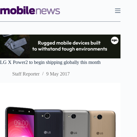
Skip
to
content
LG X Power2 to begin shipping globally this month
Staff Reporter
9 May 2017