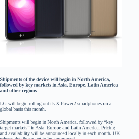
Shipments of the device will begin in North America,
followed by key markets in Asia, Europe, Latin America
and other regions
LG will begin rolling out its X Power2 smartphones on a
global basis this month.
Shipments will begin in North America, followed by “key
target markets” in Asia, Europe and Latin America. Pricing
and availability will be announced locally in each month. UK
release details are yet to be announced.