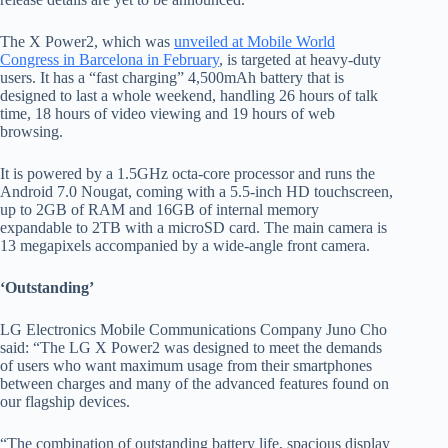
The X Power2, which was
unveiled at Mobile World
Congress in Barcelona in February
, is targeted at heavy-duty
users. It has a “fast charging” 4,500mAh battery that is
designed to last a whole weekend, handling 26 hours of talk
time, 18 hours of video viewing and 19 hours of web
browsing.
It is powered by a 1.5GHz octa-core processor and runs the
Android 7.0 Nougat, coming with a 5.5-inch HD touchscreen,
up to 2GB of RAM and 16GB of internal memory
expandable to 2TB with a microSD card. The main camera is
13 megapixels accompanied by a wide-angle front camera.
‘Outstanding’
LG Electronics Mobile Communications Company Juno Cho
said: “
The LG X Power2 was designed to meet the demands
of users who want maximum usage from their smartphones
between charges and many of the advanced features found on
our flagship devices.
“The combination of outstanding battery life, spacious display