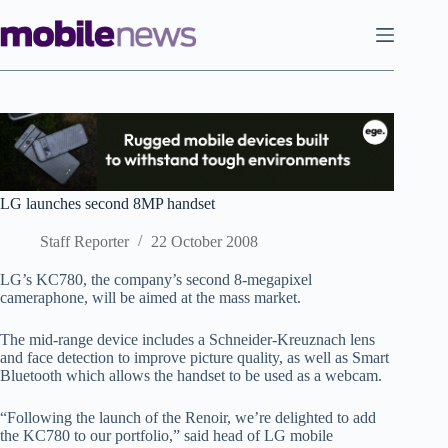
Skip
to
content
LG launches second 8MP handset
Staff Reporter
22 October 2008
LG’s KC780, the company’s second 8-megapixel
cameraphone, will be aimed at the mass market.
The mid-range device includes a Schneider-Kreuznach lens
and face detection to improve picture quality, as well as Smart
Bluetooth which allows the handset to be used as a webcam.
“Following the launch of the Renoir, we’re delighted to add
the KC780 to our portfolio,” said head of LG mobile