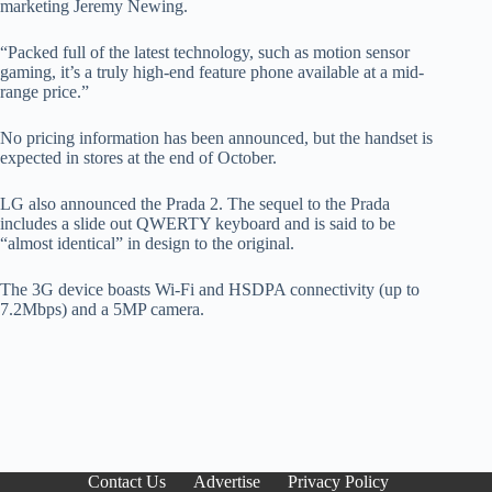
marketing Jeremy Newing.
“Packed full of the latest technology, such as motion sensor
gaming, it’s a truly high-end feature phone available at a mid-
range price.”
No pricing information has been announced, but the handset is
expected in stores at the end of October.
LG also announced the Prada 2. The sequel to the Prada
includes a slide out QWERTY keyboard and is said to be
“almost identical” in design to the original.
The 3G device boasts Wi-Fi and HSDPA connectivity (up to
7.2Mbps) and a 5MP camera.
Contact Us
Advertise
Privacy Policy