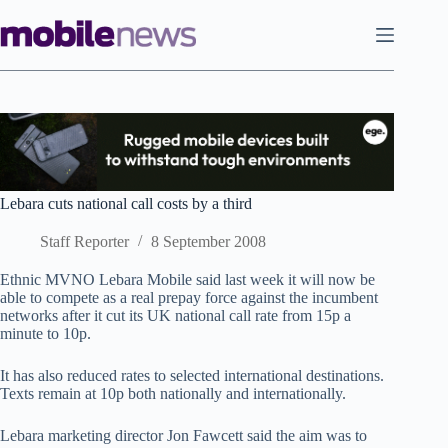
Skip
to
content
Lebara cuts national call costs by a third
Staff Reporter
8 September 2008
Ethnic MVNO Lebara Mobile said last week it will now be
able to compete as a real prepay force against the incumbent
networks after it cut its UK national call rate from 15p a
minute to 10p.
It has also reduced rates to selected international destinations.
Texts remain at 10p both nationally and internationally.
Lebara marketing director Jon Fawcett said the aim was to