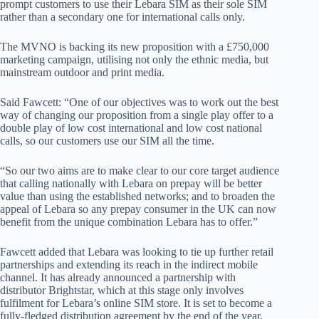
prompt customers to use their Lebara SIM as their sole SIM
rather than a secondary one for international calls only.
The MVNO is backing its new proposition with a £750,000
marketing campaign, utilising not only the ethnic media, but
mainstream outdoor and print media.
Said Fawcett: “One of our objectives was to work out the best
way of changing our proposition from a single play offer to a
double play of low cost international and low cost national
calls, so our customers use our SIM all the time.
“So our two aims are to make clear to our core target audience
that calling nationally with Lebara on prepay will be better
value than using the established networks; and to broaden the
appeal of Lebara so any prepay consumer in the UK can now
benefit from the unique combination Lebara has to offer.”
Fawcett added that Lebara was looking to tie up further retail
partnerships and extending its reach in the indirect mobile
channel. It has already announced a partnership with
distributor Brightstar, which at this stage only involves
fulfilment for Lebara’s online SIM store. It is set to become a
fully-fledged distribution agreement by the end of the year.