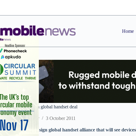
Skip
to
content
Home
Lebara and Nokia in global handset deal
Staff Reporter
3 October 2011
Lebara and Nokia sign global handset alliance that will see devices