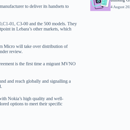
nufacturer to deliver its handsets to
4 August 2
100,C1-01, C3-00 and the 500 models. They
tpoint in Lebara’s other markets, which
 Micro will take over distribution of
nder review.
reement is the first time a migrant MVNO
rand and reach globally and signalling a
d.
with Nokia’s high quality and well-
ored options to meet their specific