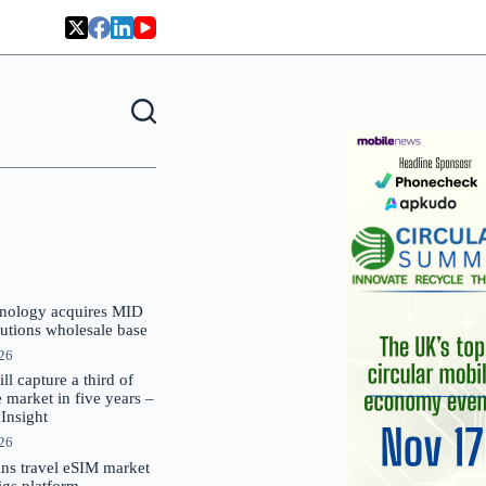
nology acquires MID
lutions wholesale base
026
 capture a third of
market in five years –
nsight
026
oins travel eSIM market
Gigs platform