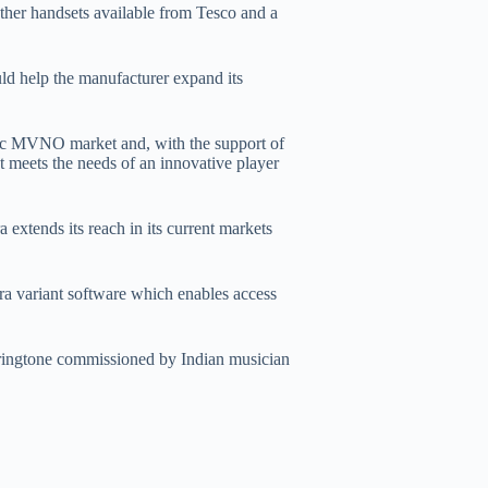
ther handsets available from Tesco and a
uld help the manufacturer expand its
mic MVNO market and, with the support of
t meets the needs of an innovative player
 extends its reach in its current markets
ra variant software which enables access
 ringtone commissioned by Indian musician