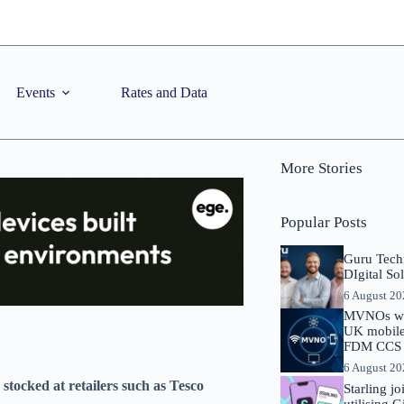
Events
Rates and Data
More Stories
Popular Posts
Guru Tech
DIgital So
6 August 2
MVNOs will
UK mobile 
FDM CCS I
6 August 2
 stocked at retailers such as Tesco
Starling j
utilising 