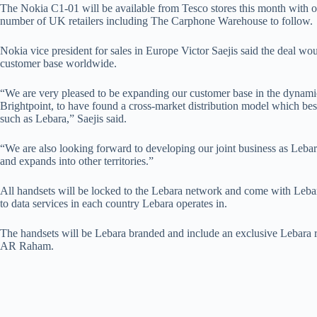
The Nokia C1-01 will be available from Tesco stores this month with o
number of UK retailers including The Carphone Warehouse to follow.
Nokia vice president for sales in Europe Victor Saejis said the deal wo
customer base worldwide.
“We are very pleased to be expanding our customer base in the dyna
Brightpoint, to have found a cross-market distribution model which bes
such as Lebara,” Saejis said.
“We are also looking forward to developing our joint business as Lebara
and expands into other territories.”
All handsets will be locked to the Lebara network and come with Leba
to data services in each country Lebara operates in.
The handsets will be Lebara branded and include an exclusive Lebara
AR Raham.