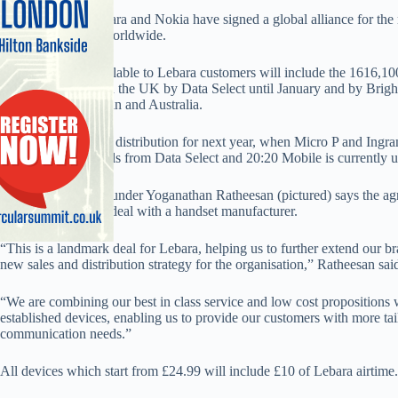
Ethnic MVNO Lebara and Nokia have signed a global alliance for the ma
Lebara customers worldwide.
Nokia handsets available to Lebara customers will include the 1616,
will be distributed in the UK by Data Select until January and by Brigh
include France, Spain and Australia.
Lebara says the UK distribution for next year, when Micro P and Ingram
Nokia’s UK channels from Data Select and 20:20 Mobile is currently u
Lebara CEO and founder Yoganathan Ratheesan (pictured) says the ag
has signed a global deal with a handset manufacturer.
“This is a landmark deal for Lebara, helping us to further extend our b
new sales and distribution strategy for the organisation,” Ratheesan sai
“We are combining our best in class service and low cost propositions 
established devices, enabling us to provide our customers with more tail
communication needs.”
All devices which start from £24.99 will include £10 of Lebara airtime.