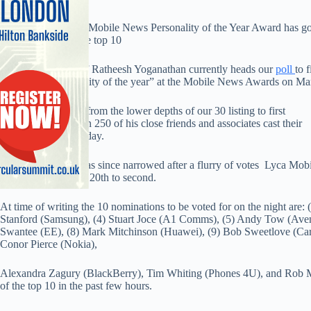
Voting for the 2014 Mobile News Personality of the Year Award has gone
sea of changes to the top 10
Lebara Mobile chief Ratheesh Yoganathan currently heads our
poll
to 
the title of “Personality of the year” at the Mobile News Awards on Ma
Yoganathan sprang from the lower depths of our 30 listing to first
place after more than 250 of his close friends and associates cast their
vote for him last Friday.
However, the gap has since narrowed after a flurry of votes Lyca Mobil
ranking rocket from 20th to second.
At time of writing the 10 nominations to be voted for on the night are: 
Stanford (Samsung), (4) Stuart Joce (A1 Comms), (5) Andy Tow (Avenir
Swantee (EE), (8) Mark Mitchinson (Huawei), (9) Bob Sweetlove (Ca
Conor Pierce (Nokia),
Alexandra Zagury (BlackBerry), Tim Whiting (Phones 4U), and Rob M
of the top 10 in the past few hours.