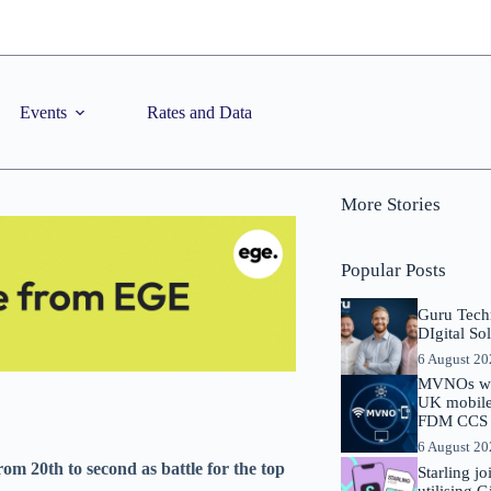
Events
Rates and Data
More Stories
Popular Posts
Guru Tech
DIgital So
6 August 2
MVNOs will
UK mobile 
FDM CCS I
6 August 2
om 20th to second as battle for the top
Starling j
utilising 