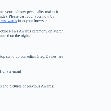
sure your industry personality makes it
end?). Please cast your vote now by
newsawards
in to your browser.
he Mobile News Awards ceremony on March
ounced on the night.
d top stand-up comedian Greg Davies, are
 or via email
os and pictures of previous Awards)