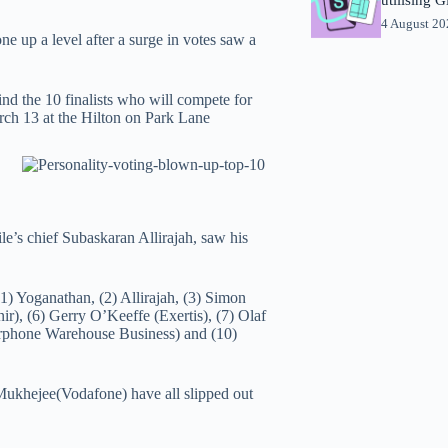
4 August 2
 up a level after a surge in votes saw a
find the 10 finalists who will compete for
rch 13 at the Hilton on Park Lane
e’s chief Subaskaran Allirajah, saw his
(1) Yoganathan, (2) Allirajah, (3) Simon
), (6) Gerry O’Keeffe (Exertis), (7) Olaf
rphone Warehouse Business) and (10)
ukhejee(Vodafone) have all slipped out