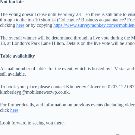
Not too late
The voting doesn’t close until February 28 – so there is still time to en
through to the top 10 shortlist (Colleague? Business acquaintance? Fri
clicking
here
or by copying
https://www.surveymonkey.com/s/mobile
The overall winner will be determined through a live vote during t
13, at London’s Park Lane Hilton. Details on the live vote will be ann
Table availability
A small number of tables for the event, which is hosted by TV star an
still available.
To book your place please contact Kimberley Glover on 0203 122 0871
kimberleyg@mobilenewscwp.co.uk.
For further details, and information on previous events (including vide
click
here
.
Look forward to seeing you there.