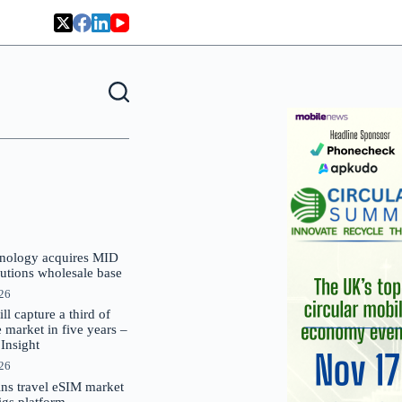
nology acquires MID
lutions wholesale base
026
 capture a third of
market in five years –
nsight
026
oins travel eSIM market
Gigs platform