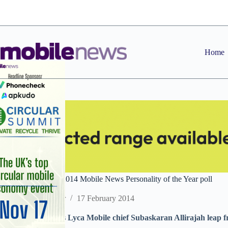
Skip
to
content
Home
Latest standings in 2014 Mobile News Personality of the Year poll
Staff Reporter
17 February 2014
Surge in votes sees Lyca Mobile chief Subaskaran Allirajah leap fr
10 intensifies