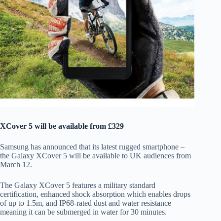
XCover 5 will be available from £329
Samsung has announced that its latest rugged smartphone –
the Galaxy XCover 5 will be available to UK audiences from
March 12.
The Galaxy XCover 5 features a military standard
certification, enhanced shock absorption which enables drops
of up to 1.5m, and IP68-rated dust and water resistance
meaning it can be submerged in water for 30 minutes.