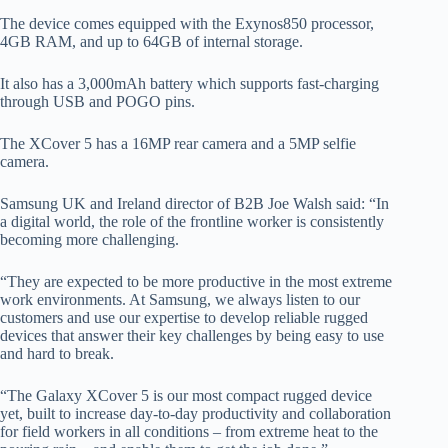
The device comes equipped with the Exynos850 processor,
4GB RAM, and up to 64GB of internal storage.
It also has a 3,000mAh battery which supports fast-charging
through USB and POGO pins.
The XCover 5 has a 16MP rear camera and a 5MP selfie
camera.
Samsung UK and Ireland director of B2B Joe Walsh said: “In
a digital world, the role of the frontline worker is consistently
becoming more challenging.
“They are expected to be more productive in the most extreme
work environments. At Samsung, we always listen to our
customers and use our expertise to develop reliable rugged
devices that answer their key challenges by being easy to use
and hard to break.
“The Galaxy XCover 5 is our most compact rugged device
yet, built to increase day-to-day productivity and collaboration
for field workers in all conditions – from extreme heat to the