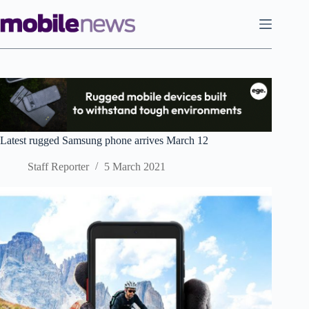
Skip
to
content
Latest rugged Samsung phone arrives March 12
Staff Reporter
5 March 2021