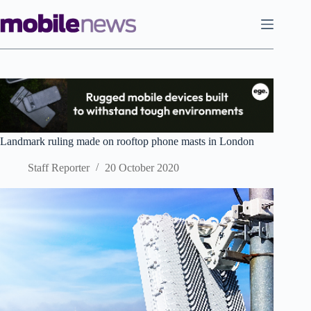
Skip
to
content
Landmark ruling made on rooftop phone masts in London
Staff Reporter
20 October 2020