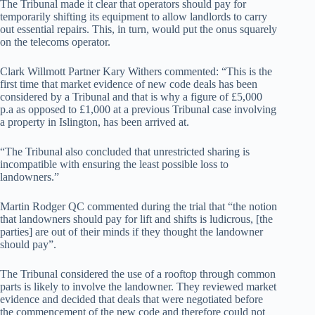
The Tribunal made it clear that operators should pay for
temporarily shifting its equipment to allow landlords to carry
out essential repairs. This, in turn, would put the onus squarely
on the telecoms operator.
Clark Willmott Partner Kary Withers commented: “This is the
first time that market evidence of new code deals has been
considered by a Tribunal and that is why a figure of £5,000
p.a as opposed to £1,000 at a previous Tribunal case involving
a property in Islington, has been arrived at.
“The Tribunal also concluded that unrestricted sharing is
incompatible with ensuring the least possible loss to
landowners.”
Martin Rodger QC commented during the trial that “the notion
that landowners should pay for lift and shifts is ludicrous, [the
parties] are out of their minds if they thought the landowner
should pay”.
The Tribunal considered the use of a rooftop through common
parts is likely to involve the landowner. They reviewed market
evidence and decided that deals that were negotiated before
the commencement of the new code and therefore could not