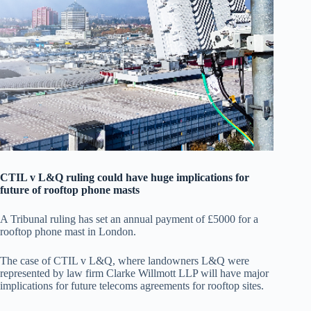
CTIL v L&Q ruling could have huge implications for
future of rooftop phone masts
A Tribunal ruling has set an annual payment of £5000 for a
rooftop phone mast in London.
The case of CTIL v L&Q, where landowners L&Q were
represented by law firm Clarke Willmott LLP will have major
implications for future telecoms agreements for rooftop sites.