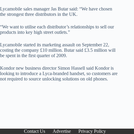
Lycamobile sales manager Jas Butar said: “We have chosen
the strongest three distributors in the UK.
“We want to utilise each distributor’s relationships to sell our
products into key high street outlets.”
Lycamobile started its marketing assault on September 22,
costing the company £10 million. Butar said £3.5 million will
be spent in the first quarter of 2009.
Kondor new business director Simon Hassell said Kondor is
looking to introduce a Lyca-branded handset, so customers are
not required to source unlocking solutions on old phones.
Contact Us
Advertise
Privacy Policy