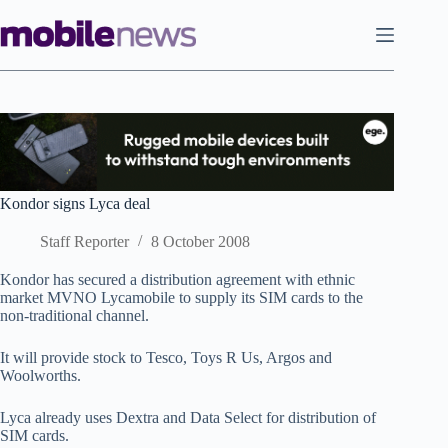
Skip
to
content
Kondor signs Lyca deal
Staff Reporter
8 October 2008
Kondor has secured a distribution agreement with ethnic
market MVNO Lycamobile to supply its SIM cards to the
non-traditional channel.
It will provide stock to Tesco, Toys R Us, Argos and
Woolworths.
Lyca already uses Dextra and Data Select for distribution of
SIM cards.