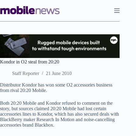
Skip
to
content
Kondor in O2 steal from 20:20
Staff Reporter
21 June 2010
Distributor Kondor has won some O2 accessories business
from rival 20:20 Mobile.
Both 20:20 Mobile and Kondor refused to comment on the
story, but sources claimed 20:20 Mobile had lost certain
accessories lines to Kondor, which has also secured deals with
BlackBerry maker Research In Motion and noise-cancelling
accessories brand Blackbox.