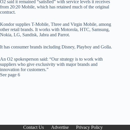
O2 said it remained “satisfied” with service levels it receives
from 20:20 Mobile, which has retained much of the original
contract.
Kondor supplies T-Mobile, Three and Virgin Mobile, among
other retail brands. It works with Motorola, HTC, Samsung,
Nokia, LG, Sandisk, Jabra and Parrot.
It has consumer brands including Disney, Playboy and Golla.
An O2 spokesperson said: “Our strategy is to work with
suppliers who give exclusivity with major brands and
innovation for customers.”
See page 6
Contact Us
Advertise
Privacy Policy