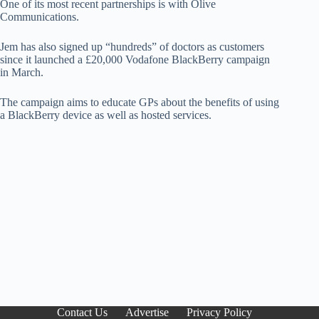
One of its most recent partnerships is with Olive
Communications.
Jem has also signed up “hundreds” of doctors as customers
since it launched a £20,000 Vodafone BlackBerry campaign
in March.
The campaign aims to educate GPs about the benefits of using
a BlackBerry device as well as hosted services.
Contact Us
Advertise
Privacy Policy