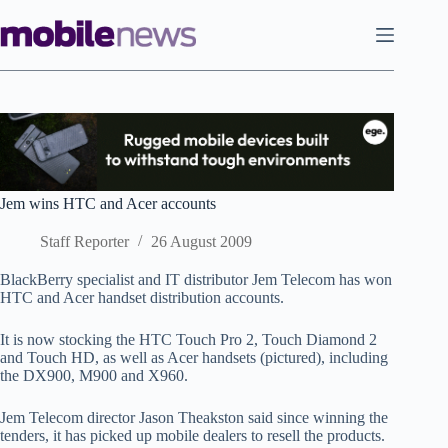
Skip
to
content
Jem wins HTC and Acer accounts
Staff Reporter
26 August 2009
BlackBerry specialist and IT distributor Jem Telecom has won
HTC and Acer handset distribution accounts.
It is now stocking the HTC Touch Pro 2, Touch Diamond 2
and Touch HD, as well as Acer handsets (pictured), including
the DX900, M900 and X960.
Jem Telecom director Jason Theakston said since winning the
tenders, it has picked up mobile dealers to resell the products.