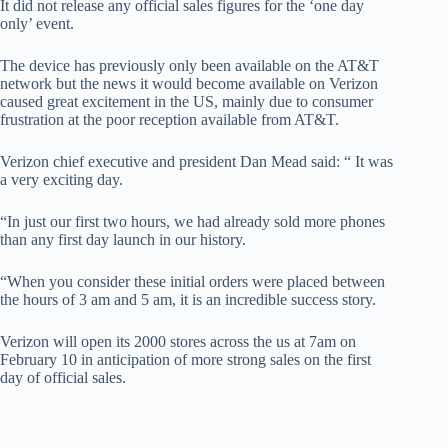
It did not release any official sales figures for the ‘one day
only’ event.
The device has previously only been available on the AT&T
network but the news it would become available on Verizon
caused great excitement in the US, mainly due to consumer
frustration at the poor reception available from AT&T.
Verizon chief executive and president Dan Mead said: “ It was
a very exciting day.
“In just our first two hours, we had already sold more phones
than any first day launch in our history.
“When you consider these initial orders were placed between
the hours of 3 am and 5 am, it is an incredible success story.
Verizon will open its 2000 stores across the us at 7am on
February 10 in anticipation of more strong sales on the first
day of official sales.