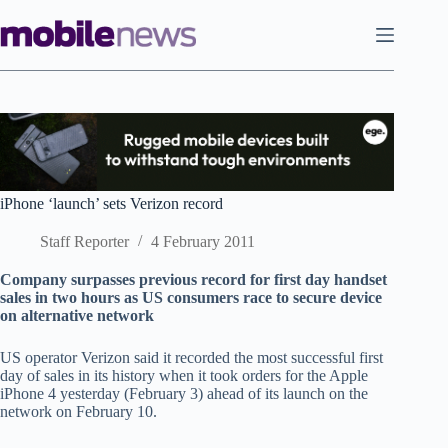
Skip
to
content
iPhone ‘launch’ sets Verizon record
Staff Reporter
4 February 2011
Company surpasses previous record for first day handset
sales in two hours as US consumers race to secure device
on alternative network
US operator Verizon said it recorded the most successful first
day of sales in its history when it took orders for the Apple
iPhone 4 yesterday (February 3) ahead of its launch on the
network on February 10.