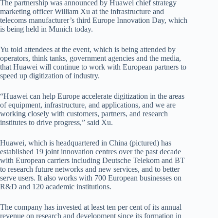
The partnership was announced by Huawei chief strategy
marketing officer William Xu at the infrastructure and
telecoms manufacturer’s third Europe Innovation Day, which
is being held in Munich today.
Yu told attendees at the event, which is being attended by
operators, think tanks, government agencies and the media,
that Huawei will continue to work with European partners to
speed up digitization of industry.
“Huawei can help Europe accelerate digitization in the areas
of equipment, infrastructure, and applications, and we are
working closely with customers, partners, and research
institutes to drive progress,” said Xu.
Huawei, which is headquartered in China (pictured) has
established 19 joint innovation centres over the past decade
with European carriers including Deutsche Telekom and BT
to research future networks and new services, and to better
serve users. It also works with 700 European businesses on
R&D and 120 academic institutions.
The company has invested at least ten per cent of its annual
revenue on research and development since its formation in