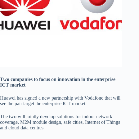
Two companies to focus on innovation in the enterprise
ICT market
Huawei has signed a new partnership with Vodafone that will
see the pair target the enterprise ICT market.
The two will jointly develop solutions for indoor network
coverage, M2M module design, safe cities, Internet of Things
and cloud data centres.