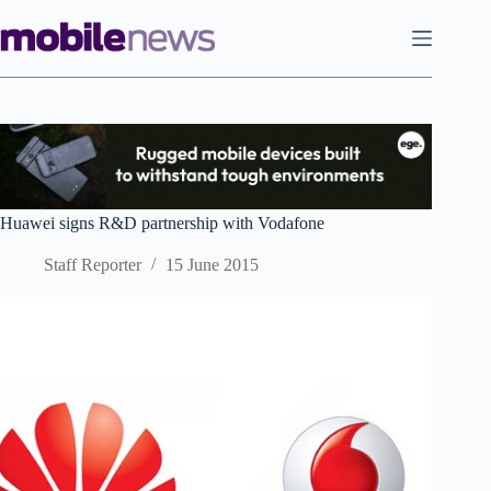
Skip
to
content
Huawei signs R&D partnership with Vodafone
Staff Reporter
15 June 2015