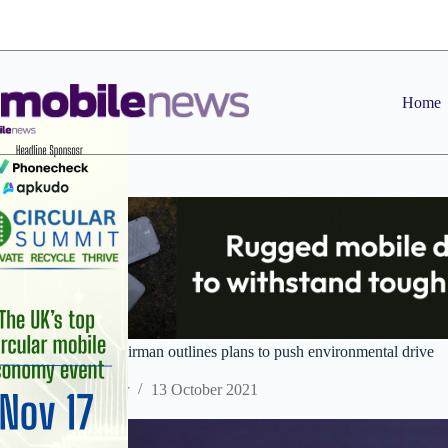
Skip
to
content
Home
Huawei rotating chairman outlines plans to push environmental drive
Staff Reporter
13 October 2021