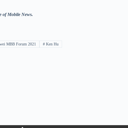
e of Mobile News.
wei MBB Forum 2021
#
Ken Hu