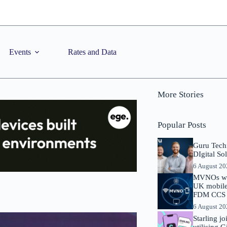
Events
Rates and Data
More Stories
Popular Posts
Guru Tech
DIgital So
6 August 2
MVNOs will
UK mobile 
FDM CCS I
6 August 2
Starling j
utilising 