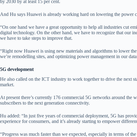
by 2030 by at least 15 per cent.
And Hu says Huawei is already working hard on lowering the power co
“On one hand we have a great opportunity to help all industries cut e
digital technology. On the other hand, we have to recognize that our in
we have to take steps to improve that.
“Right now Huawei is using new materials and algorithms to lower th
we’re remodelling sites, and optimizing power management in our data c
5G development
He also called on the ICT industry to work together to drive the next
market.
At present there’s currently 176 commercial 5G networks around the w
subscribers to the next generation connectivity.
Hu added: “In just five years of commercial deployment, 5G has provi
experience for consumers, and it’s already starting to empower different
“Progress was much faster than we expected, especially in terms of the