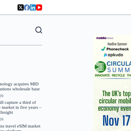
nology acquires MID
lutions wholesale base
026
 capture a third of
market in five years –
nsight
026
oins travel eSIM market
Gigs platform