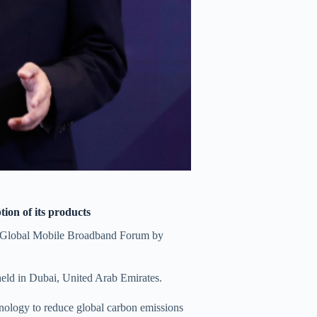
on of its products
 Global Mobile Broadband Forum by
eld in Dubai, United Arab Emirates.
nology to reduce global carbon emissions