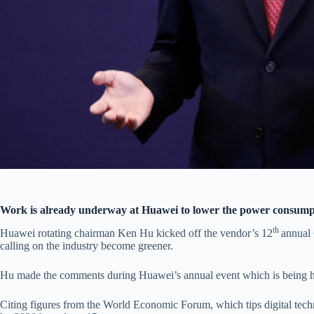
Work is already underway at Huawei to lower the power consumpti
th
Huawei rotating chairman Ken Hu kicked off the vendor’s 12
annual
calling on the industry become greener.
Hu made the comments during Huawei’s annual event which is being h
Citing figures from the World Economic Forum, which tips digital tech