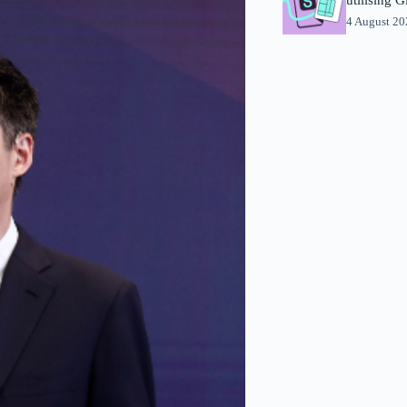
4 August 2