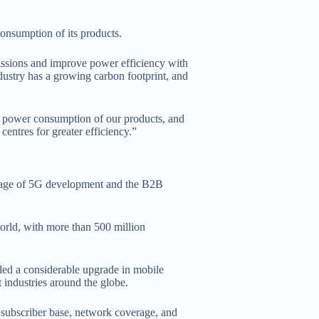
nsumption of its products.
missions and improve power efficiency with
dustry has a growing carbon footprint, and
e power consumption of our products, and
entres for greater efficiency.”
 stage of 5G development and the B2B
orld, with more than 500 million
ded a considerable upgrade in mobile
 industries around the globe.
 subscriber base, network coverage, and