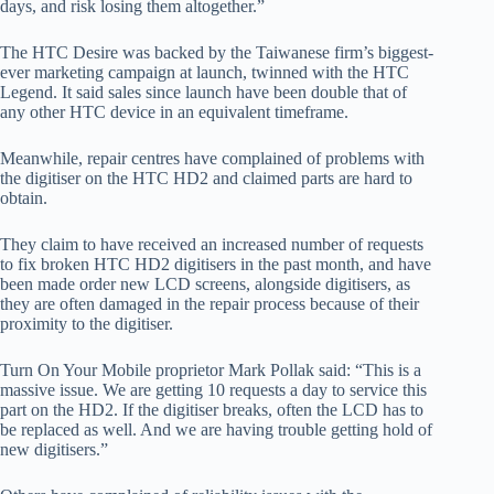
days, and risk losing them altogether.”
The HTC Desire was backed by the Taiwanese firm’s biggest-
ever marketing campaign at launch, twinned with the HTC
Legend. It said sales since launch have been double that of
any other HTC device in an equivalent timeframe.
Meanwhile, repair centres have complained of problems with
the digitiser on the HTC HD2 and claimed parts are hard to
obtain.
They claim to have received an increased number of requests
to fix broken HTC HD2 digitisers in the past month, and have
been made order new LCD screens, alongside digitisers, as
they are often damaged in the repair process because of their
proximity to the digitiser.
Turn On Your Mobile proprietor Mark Pollak said: “This is a
massive issue. We are getting 10 requests a day to service this
part on the HD2. If the digitiser breaks, often the LCD has to
be replaced as well. And we are having trouble getting hold of
new digitisers.”