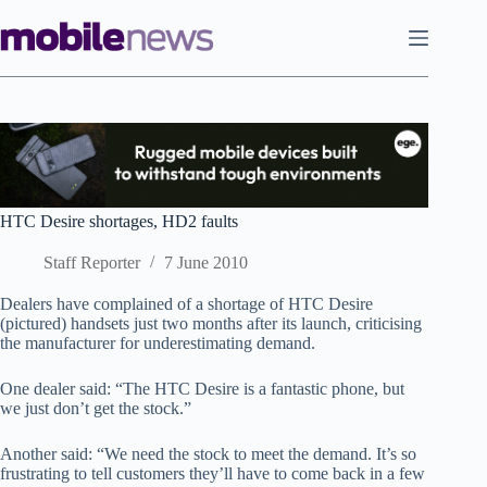
Skip
to
content
HTC Desire shortages, HD2 faults
Staff Reporter
7 June 2010
Dealers have complained of a shortage of HTC Desire
(pictured) handsets just two months after its launch, criticising
the manufacturer for underestimating demand.
One dealer said: “The HTC Desire is a fantastic phone, but
we just don’t get the stock.”
Another said: “We need the stock to meet the demand. It’s so
frustrating to tell customers they’ll have to come back in a few