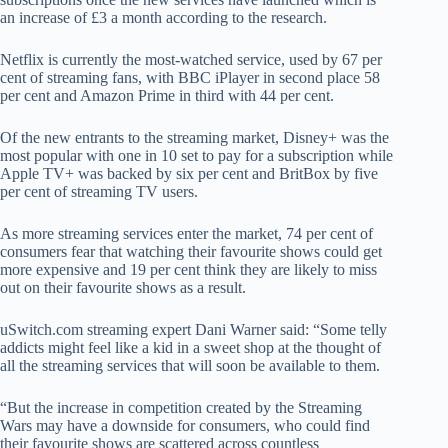
an increase of £3 a month according to the research.
Netflix is currently the most-watched service, used by 67 per
cent of streaming fans, with BBC iPlayer in second place 58
per cent and Amazon Prime in third with 44 per cent.
Of the new entrants to the streaming market, Disney+ was the
most popular with one in 10 set to pay for a subscription while
Apple TV+ was backed by six per cent and BritBox by five
per cent of streaming TV users.
As more streaming services enter the market, 74 per cent of
consumers fear that watching their favourite shows could get
more expensive and 19 per cent think they are likely to miss
out on their favourite shows as a result.
uSwitch.com streaming expert Dani Warner said: “Some telly
addicts might feel like a kid in a sweet shop at the thought of
all the streaming services that will soon be available to them.
“But the increase in competition created by the Streaming
Wars may have a downside for consumers, who could find
their favourite shows are scattered across countless