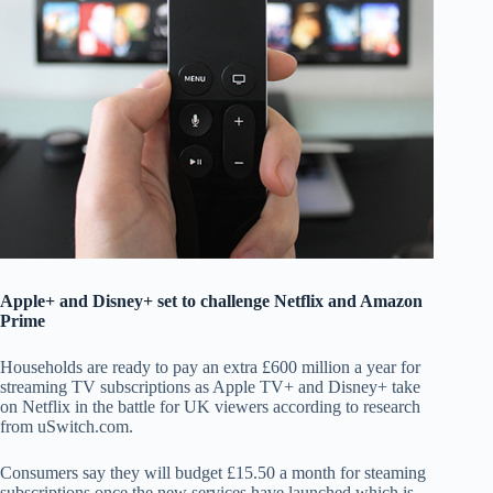
Apple+ and Disney+ set to challenge Netflix and Amazon
Prime
Households are ready to pay an extra £600 million a year for
streaming TV subscriptions as Apple TV+ and Disney+ take
on Netflix in the battle for UK viewers according to research
from uSwitch.com.
Consumers say they will budget £15.50 a month for steaming
subscriptions once the new services have launched which is