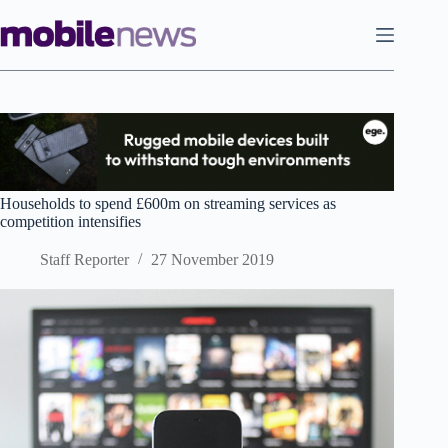
Skip
to
content
Households to spend £600m on streaming services as
competition intensifies
Staff Reporter
27 November 2019