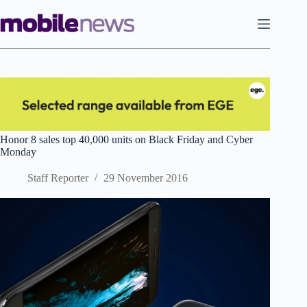
Skip
to
content
Honor 8 sales top 40,000 units on Black Friday and Cyber
Monday
Staff Reporter
29 November 2016