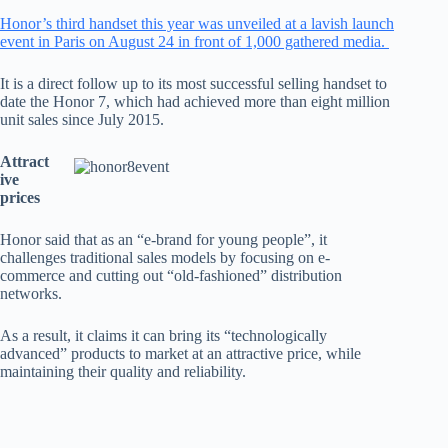
Honor’s third handset this year was unveiled at a lavish launch
event in Paris on August 24 in front of 1,000 gathered media.
It is a direct follow up to its most successful selling handset to
date the Honor 7, which had achieved more than eight million
unit sales since July 2015.
Attract
ive
prices
Honor said that as an “e-brand for young people”, it
challenges traditional sales models by focusing on e-
commerce and cutting out “old-fashioned” distribution
networks.
As a result, it claims it can bring its “technologically
advanced” products to market at an attractive price, while
maintaining their quality and reliability.