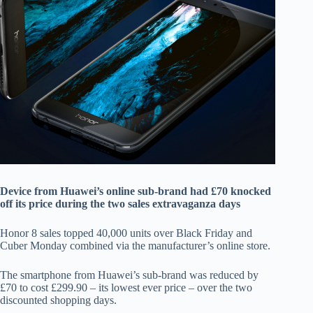
Device from Huawei’s online sub-brand had £70 knocked
off its price during the two sales extravaganza days
Honor 8 sales topped 40,000 units over Black Friday and
Cuber Monday combined via the manufacturer’s online store.
The smartphone from Huawei’s sub-brand was reduced by
£70 to cost £299.90 – its lowest ever price – over the two
discounted shopping days.