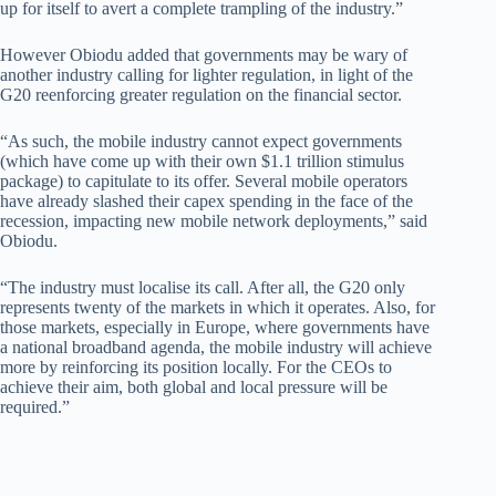
up for itself to avert a complete trampling of the industry.”
However Obiodu added that governments may be wary of
another industry calling for lighter regulation, in light of the
G20 reenforcing greater regulation on the financial sector.
“As such, the mobile industry cannot expect governments
(which have come up with their own $1.1 trillion stimulus
package) to capitulate to its offer. Several mobile operators
have already slashed their capex spending in the face of the
recession, impacting new mobile network deployments,” said
Obiodu.
“The industry must localise its call. After all, the G20 only
represents twenty of the markets in which it operates. Also, for
those markets, especially in Europe, where governments have
a national broadband agenda, the mobile industry will achieve
more by reinforcing its position locally. For the CEOs to
achieve their aim, both global and local pressure will be
required.”