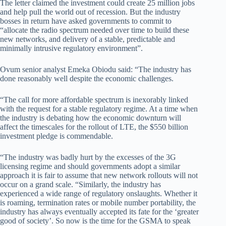
The letter claimed the investment could create 25 million jobs
and help pull the world out of recession. But the industry
bosses in return have asked governments to commit to
“allocate the radio spectrum needed over time to build these
new networks, and delivery of a stable, predictable and
minimally intrusive regulatory environment”.
Ovum senior analyst Emeka Obiodu said: “The industry has
done reasonably well despite the economic challenges.
“The call for more affordable spectrum is inexorably linked
with the request for a stable regulatory regime. At a time when
the industry is debating how the economic downturn will
affect the timescales for the rollout of LTE, the $550 billion
investment pledge is commendable.
“The industry was badly hurt by the excesses of the 3G
licensing regime and should governments adopt a similar
approach it is fair to assume that new network rollouts will not
occur on a grand scale. “Similarly, the industry has
experienced a wide range of regulatory onslaughts. Whether it
is roaming, termination rates or mobile number portability, the
industry has always eventually accepted its fate for the ‘greater
good of society’. So now is the time for the GSMA to speak