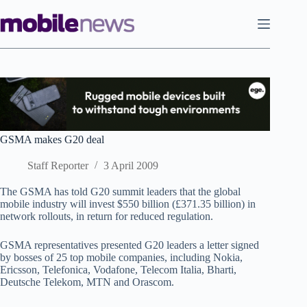
Skip
to
content
GSMA makes G20 deal
Staff Reporter
3 April 2009
The GSMA has told G20 summit leaders that the global
mobile industry will invest $550 billion (£371.35 billion) in
network rollouts, in return for reduced regulation.
GSMA representatives presented G20 leaders a letter signed
by bosses of 25 top mobile companies, including Nokia,
Ericsson, Telefonica, Vodafone, Telecom Italia, Bharti,
Deutsche Telekom, MTN and Orascom.