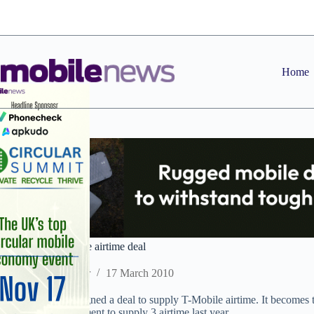
Skip
to
content
Home
GK strikes T-Mobile airtime deal
Staff Reporter
17 March 2010
GK Telecom has signed a deal to supply T-Mobile airtime. It becomes th
following an agreement to supply 3 airtime last year.