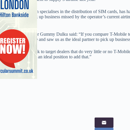
The company, which specialises in the distribution of SIM cards, has h
and will look to pick up business missed by the operator’s current air
Systems.
GK Telecom director Gummy Dulku said: “If you compare T-Mobile to 
distribution presence and saw us as the ideal partner to pick up busin
“Therefore we’ll look to target dealers that do very little or no T-Mobi
business so we’re in an ideal position to add that.”