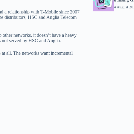
4 August 2
ad a relationship with T-Mobile since 2007
time distributors, HSC and Anglia Telecom
other networks, it doesn’t have a heavy
ess not served by HSC and Anglia.
le at all. The networks want incremental