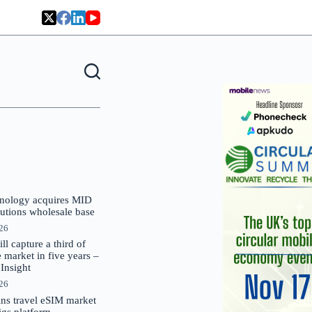
nology acquires MID
lutions wholesale base
026
 capture a third of
market in five years –
nsight
026
oins travel eSIM market
Gigs platform