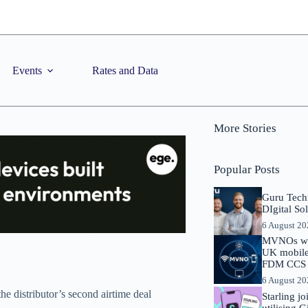
Events
Rates and Data
More Stories
Popular Posts
Guru Tech
DIgital So
6 August 2
MVNOs will
UK mobile 
FDM CCS I
6 August 2
e distributor’s second airtime deal
Starling j
utilising 