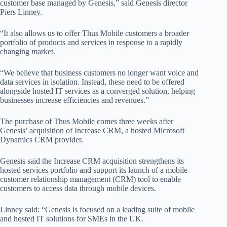
customer base managed by Genesis,” said Genesis director
Piers Linney.
“It also allows us to offer Thus Mobile customers a broader
portfolio of products and services in response to a rapidly
changing market.
“We believe that business customers no longer want voice and
data services in isolation. Instead, these need to be offered
alongside hosted IT services as a converged solution, helping
businesses increase efficiencies and revenues.”
The purchase of Thus Mobile comes three weeks after
Genesis’ acquisition of Increase CRM, a hosted Microsoft
Dynamics CRM provider.
Genesis said the Increase CRM acquisition strengthens its
hosted services portfolio and support its launch of a mobile
customer relationship management (CRM) tool to enable
customers to access data through mobile devices.
Linney said: “Genesis is focused on a leading suite of mobile
and hosted IT solutions for SMEs in the UK.