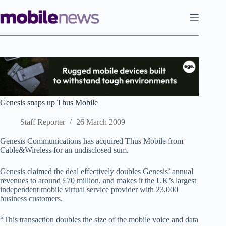
Skip
to
content
Genesis snaps up Thus Mobile
Staff Reporter
26 March 2009
Genesis Communications has acquired Thus Mobile from
Cable&Wireless for an undisclosed sum.
Genesis claimed the deal effectively doubles Genesis’ annual
revenues to around £70 million, and makes it the UK’s largest
independent mobile virtual service provider with 23,000
business customers.
“This transaction doubles the size of the mobile voice and data