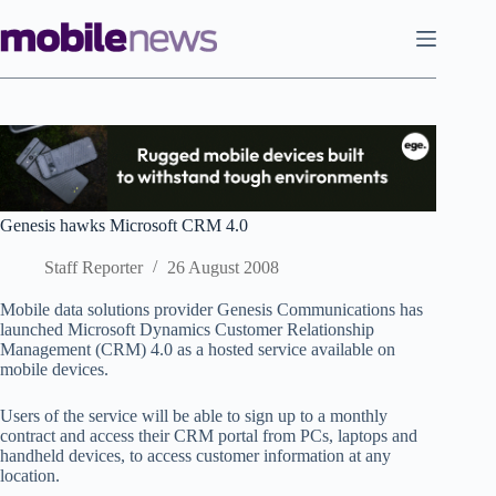
Skip
to
content
Genesis hawks Microsoft CRM 4.0
Staff Reporter
26 August 2008
Mobile data solutions provider Genesis Communications has
launched Microsoft Dynamics Customer Relationship
Management (CRM) 4.0 as a hosted service available on
mobile devices.
Users of the service will be able to sign up to a monthly
contract and access their CRM portal from PCs, laptops and
handheld devices, to access customer information at any
location.