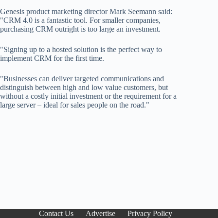
Genesis product marketing director Mark Seemann said:
"CRM 4.0 is a fantastic tool. For smaller companies,
purchasing CRM outright is too large an investment.
"Signing up to a hosted solution is the perfect way to
implement CRM for the first time.
"Businesses can deliver targeted communications and
distinguish between high and low value customers, but
without a costly initial investment or the requirement for a
large server – ideal for sales people on the road."
Contact Us
Advertise
Privacy Policy