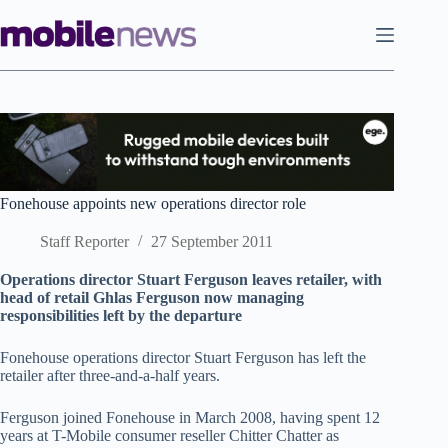
Skip
to
content
Fonehouse appoints new operations director role
Staff Reporter
27 September 2011
Operations director Stuart Ferguson leaves retailer, with
head of retail Ghlas Ferguson now managing
responsibilities left by the departure
Fonehouse operations director Stuart Ferguson has left the
retailer after three-and-a-half years.
Ferguson joined Fonehouse in March 2008, having spent 12
years at T-Mobile consumer reseller Chitter Chatter as