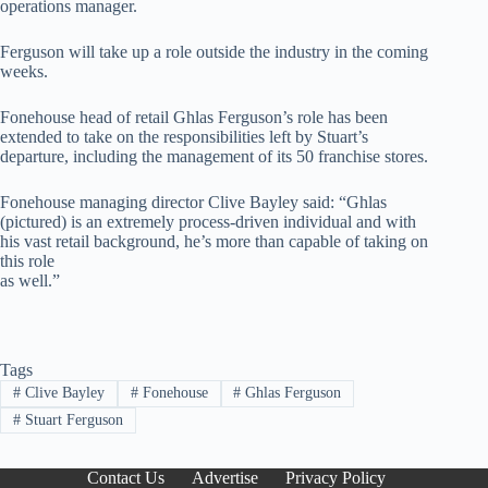
operations manager.
Ferguson will take up a role outside the industry in the coming
weeks.
Fonehouse head of retail Ghlas Ferguson’s role has been
extended to take on the responsibilities left by Stuart’s
departure, including the management of its 50 franchise stores.
Fonehouse managing director Clive Bayley said: “Ghlas
(pictured) is an extremely process-driven individual and with
his vast retail background, he’s more than capable of taking on
this role
as well.”
Tags
#
Clive Bayley
#
Fonehouse
#
Ghlas Ferguson
#
Stuart Ferguson
Contact Us
Advertise
Privacy Policy