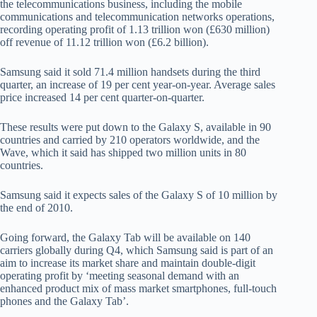
the telecommunications business, including the mobile
communications and telecommunication networks operations,
recording operating profit of 1.13 trillion won (£630 million)
off revenue of 11.12 trillion won (£6.2 billion).
Samsung said it sold 71.4 million handsets during the third
quarter, an increase of 19 per cent year-on-year. Average sales
price increased 14 per cent quarter-on-quarter.
These results were put down to the Galaxy S, available in 90
countries and carried by 210 operators worldwide, and the
Wave, which it said has shipped two million units in 80
countries.
Samsung said it expects sales of the Galaxy S of 10 million by
the end of 2010.
Going forward, the Galaxy Tab will be available on 140
carriers globally during Q4, which Samsung said is part of an
aim to increase its market share and maintain double-digit
operating profit by ‘meeting seasonal demand with an
enhanced product mix of mass market smartphones, full-touch
phones and the Galaxy Tab’.