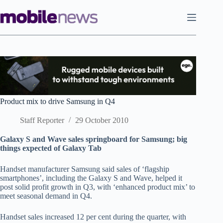
Skip
to
content
Product mix to drive Samsung in Q4
Staff Reporter
29 October 2010
Galaxy S and Wave sales springboard for Samsung; big
things expected of Galaxy Tab
Handset manufacturer Samsung said sales of ‘flagship
smartphones’, including the Galaxy S and Wave, helped it
post solid profit growth in Q3, with ‘enhanced product mix’ to
meet seasonal demand in Q4.
Handset sales increased 12 per cent during the quarter, with