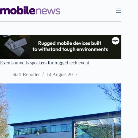
Skip
to
content
Exertis unveils speakers for rugged tech event
Staff Reporter
14 August 2017