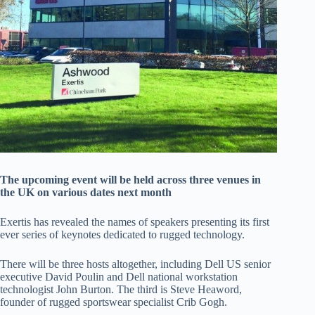
The upcoming event will be held across three venues in
the UK on various dates next month
Exertis has revealed the names of speakers presenting its first
ever series of keynotes dedicated to rugged technology.
There will be three hosts altogether, including Dell US senior
executive David Poulin and Dell national workstation
technologist John Burton. The third is Steve Heaword,
founder of rugged sportswear specialist Crib Gogh.