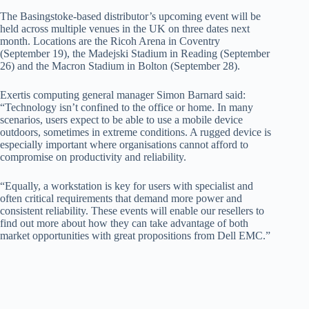
The Basingstoke-based distributor’s upcoming event will be
held across multiple venues in the UK on three dates next
month. Locations are the Ricoh Arena in Coventry
(September 19), the Madejski Stadium in Reading (September
26) and the Macron Stadium in Bolton (September 28).
Exertis computing general manager Simon Barnard said:
“Technology isn’t confined to the office or home. In many
scenarios, users expect to be able to use a mobile device
outdoors, sometimes in extreme conditions. A rugged device is
especially important where organisations cannot afford to
compromise on productivity and reliability.
“Equally, a workstation is key for users with specialist and
often critical requirements that demand more power and
consistent reliability. These events will enable our resellers to
find out more about how they can take advantage of both
market opportunities with great propositions from Dell EMC.”