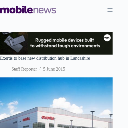
Skip
to
content
Exertis to base new distribution hub in Lancashire
Staff Reporter
5 June 2015