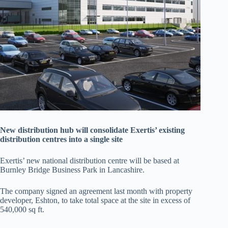
New distribution hub will consolidate Exertis’ existing
distribution centres into a single site
Exertis’ new national distribution centre will be based at
Burnley Bridge Business Park in Lancashire.
The company signed an agreement last month with property
developer, Eshton, to take total space at the site in excess of
540,000 sq ft.