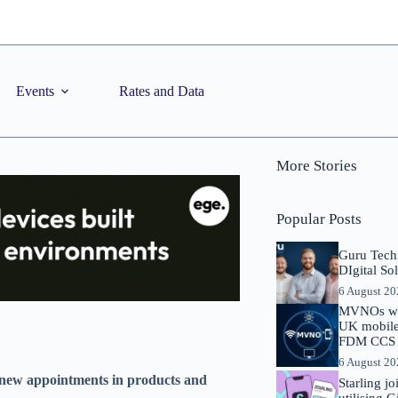
Events
Rates and Data
More Stories
Popular Posts
Guru Tech
DIgital So
6 August 2
MVNOs will
UK mobile 
FDM CCS I
6 August 2
 new appointments in products and
Starling j
utilising 