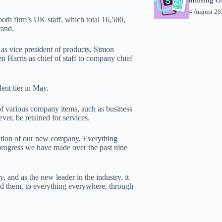
4 August 2
th firm’s UK staff, which total 16,500,
rand.
s vice president of products, Simon
 Harris as chief of staff to company chief
nt tier in May.
of various company items, such as business
er, be retained for services.
ation of our new company, Everything
 progress we have made over the past nine
and as the new leader in the industry, it
und them, to everything everywhere, through