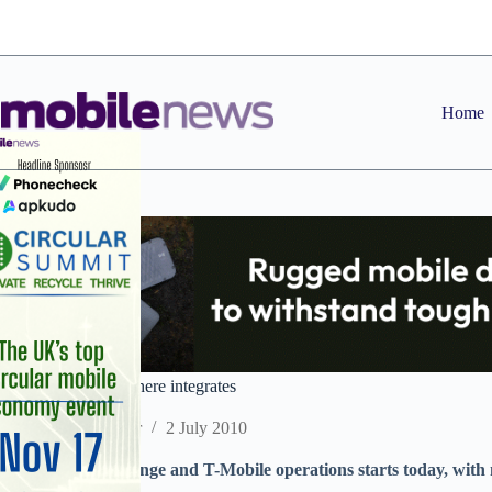
Skip
to
content
Home
Everything Everywhere integrates
Staff Reporter
2 July 2010
Merger of UK Orange and T-Mobile operations starts today, with
purchasing