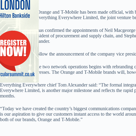
The UK merger of Orange and T-Mobile has been made official, with bo
now employed by Everything Everywhere Limited, the joint venture b
Also, the company has confirmed the appointments of Neil Macgeorge a
Frumkin as vice president of procurement and supply chain, and Stephen
executive Tom Alexander.
The appointments follow the announcement of the company vice preside
The integration of the two network operations begins with rebranding 
cards and email addresses. The Orange and T-Mobile brands will, howev
Everything Everywhere chief Tom Alexander said: “The formal integr
Everywhere Limited, is another major milestone and reflects the rapid
months.
“Today we have created the country’s biggest communications company, 
is our aspiration to give our customers instant access to the world aro
both of our brands, Orange and T-Mobile.”