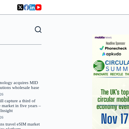
nology acquires MID
lutions wholesale base
026
 capture a third of
market in five years –
nsight
026
oins travel eSIM market
Gigs platform