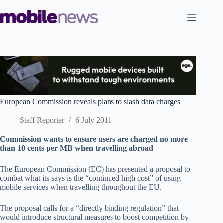
Skip
to
content
European Commission reveals plans to slash data charges
Staff Reporter
6 July 2011
Commission wants to ensure users are charged no more
than 10 cents per MB when travelling abroad
The European Commission (EC) has presented a proposal to
combat what its says is the “continued high cost” of using
mobile services when travelling throughout the EU.
The proposal calls for a “directly binding regulation” that
would introduce structural measures to boost competition by