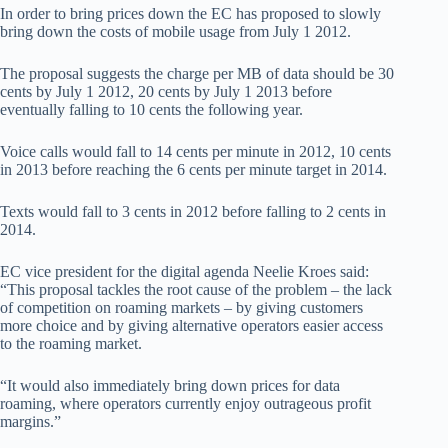
In order to bring prices down the EC has proposed to slowly
bring down the costs of mobile usage from July 1 2012.
The proposal suggests the charge per MB of data should be 30
cents by July 1 2012, 20 cents by July 1 2013 before
eventually falling to 10 cents the following year.
Voice calls would fall to 14 cents per minute in 2012, 10 cents
in 2013 before reaching the 6 cents per minute target in 2014.
Texts would fall to 3 cents in 2012 before falling to 2 cents in
2014.
EC vice president for the digital agenda Neelie Kroes said:
“This proposal tackles the root cause of the problem – the lack
of competition on roaming markets – by giving customers
more choice and by giving alternative operators easier access
to the roaming market.
“It would also immediately bring down prices for data
roaming, where operators currently enjoy outrageous profit
margins.”