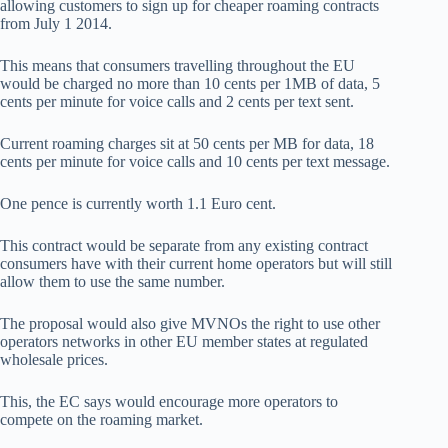
allowing customers to sign up for cheaper roaming contracts
from July 1 2014.
This means that consumers travelling throughout the EU
would be charged no more than 10 cents per 1MB of data, 5
cents per minute for voice calls and 2 cents per text sent.
Current roaming charges sit at 50 cents per MB for data, 18
cents per minute for voice calls and 10 cents per text message.
One pence is currently worth 1.1 Euro cent.
This contract would be separate from any existing contract
consumers have with their current home operators but will still
allow them to use the same number.
The proposal would also give MVNOs the right to use other
operators networks in other EU member states at regulated
wholesale prices.
This, the EC says would encourage more operators to
compete on the roaming market.