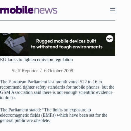
Skip
to
content
EU looks to tighten emission regulation
Staff Reporter
6 October 2008
The European Parliament last month voted 522 to 16 to
recommend tighter safety standards for mobile phones, but the
GSM Association said there is not enough scientific evidence
to do so.
The Parliament stated: “The limits on exposure to
electromagnetic fields (EMFs) which have been set for the
general public are obsolete.