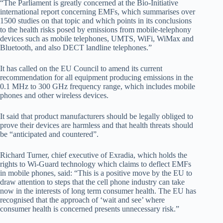
“The Parliament is greatly concerned at the Bio-Initiative
international report concerning EMFs, which summarises over
1500 studies on that topic and which points in its conclusions
to the health risks posed by emissions from mobile-telephony
devices such as mobile telephones, UMTS, WiFi, WiMax and
Bluetooth, and also DECT landline telephones.”
It has called on the EU Council to amend its current
recommendation for all equipment producing emissions in the
0.1 MHz to 300 GHz frequency range, which includes mobile
phones and other wireless devices.
It said that product manufacturers should be legally obliged to
prove their devices are harmless and that health threats should
be “anticipated and countered”.
Richard Turner, chief executive of Exradia, which holds the
rights to Wi-Guard technology which claims to deflect EMFs
in mobile phones, said: “This is a positive move by the EU to
draw attention to steps that the cell phone industry can take
now in the interests of long term consumer health. The EU has
recognised that the approach of ‘wait and see’ where
consumer health is concerned presents unnecessary risk.”