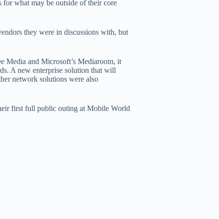
s for what may be outside of their core
vendors they were in discussions with, but
ee Media and Microsoft’s Mediaroom, it
ds. A new enterprise solution that will
her network solutions were also
eir first full public outing at Mobile World