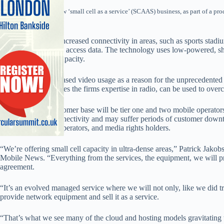
Ericsson launched a new ‘small cell as a service’ (SCAAS) business, as part of a pr
this month.
SCAAS will offer increased connectivity in areas, such as sports stadi
people attempting to access data. The technology uses low-powered, sh
existing networks capacity.
The firm cited increased video usage as a reason for the unprecedented
networks and believes the firms expertise in radio, can be used to ove
A key potential customer base will be tier one and two mobile operator
boost their own connectivity and may suffer periods of customer downti
owners, fixed line operators, and media rights holders.
“We’re offering small cell capacity in ultra-dense areas,” Patrick Jako
Mobile News. “Everything from the services, the equipment, we will pr
agreement.
“It’s an evolved managed service where we will not only, like we did t
provide network equipment and sell it as a service.
“That’s what we see many of the cloud and hosting models gravitating to