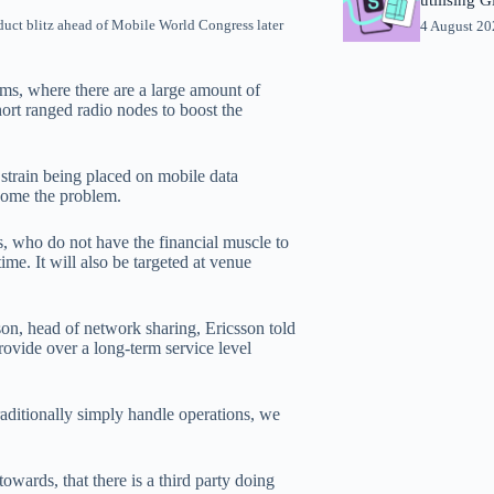
oduct blitz ahead of Mobile World Congress later
4 August 2
ums, where there are a large amount of
ort ranged radio nodes to boost the
 strain being placed on mobile data
rcome the problem.
s, who do not have the financial muscle to
me. It will also be targeted at venue
bson, head of network sharing, Ericsson told
ovide over a long-term service level
raditionally simply handle operations, we
wards, that there is a third party doing