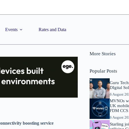
Events
Rates and Data
More Stories
Popular Posts
Guru Tech
DIgital So
6 August 2
MVNOs will
UK mobile 
FDM CCS I
6 August 2
onnectivity boosting service
Starling j
utilising 