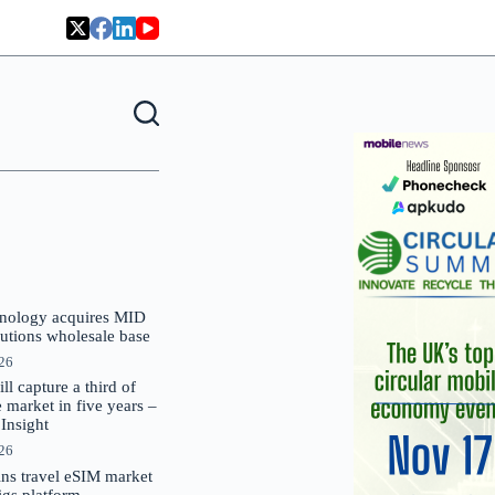
nology acquires MID
lutions wholesale base
026
 capture a third of
market in five years –
nsight
026
oins travel eSIM market
Gigs platform