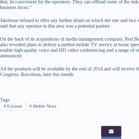
that, its convenient for the operators. They can offload some of the risk
business focus.”
Jakobson refused to offer any further detail on which tier one and two 
said that any operator in this area was a potential partner.
On the back of its acquisitions of media management company, Red B
also revealed plans to deliver a unified mobile TV service at home spee
enable high-quality voice and HD video conferencing and a range of ot
announced.
All the products will be available by the end of 2014 and will receive th
Congress, Barcelona, later this month.
Tags
#
Ericsson
#
Mobile News