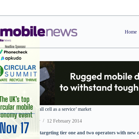
Skip
to
content
Home
Ericsson targets ‘small cell as a service’ market
Staff Reporter
12 February 2014
Software provider targeting tier one and two operators with new c