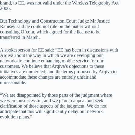
brand, to EE, was not valid under the Wireless Telegraphy Act
2006.
But Technology and Construction Court Judge Mr Justice
Ramsey said he could not rule on the matter without
consulting Ofcom, which agreed for the license to be
transferred in March.
A spokesperson for EE said: “EE has been in discussions with
Arqiva about the way in which we are developing our
networks to continue enhancing mobile service for our
customers. We believe that Arqiva’s objections to these
initiatives are unmerited, and the terms proposed by Arqiva to
accommodate these changes are entirely unfair and
unreasonable.
“We are disappointed by those parts of the judgment where
we were unsuccessful, and we plan to appeal and seek
clarification of those aspects of the judgment. We do not
anticipate that this will significantly delay our network
evolution plans.”