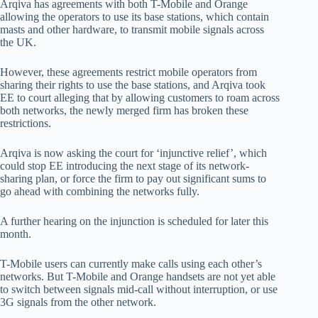
Arqiva has agreements with both T-Mobile and Orange
allowing the operators to use its base stations, which contain
masts and other hardware, to transmit mobile signals across
the UK.
However, these agreements restrict mobile operators from
sharing their rights to use the base stations, and Arqiva took
EE to court alleging that by allowing customers to roam across
both networks, the newly merged firm has broken these
restrictions.
Arqiva is now asking the court for ‘injunctive relief’, which
could stop EE introducing the next stage of its network-
sharing plan, or force the firm to pay out significant sums to
go ahead with combining the networks fully.
A further hearing on the injunction is scheduled for later this
month.
T-Mobile users can currently make calls using each other’s
networks. But T-Mobile and Orange handsets are not yet able
to switch between signals mid-call without interruption, or use
3G signals from the other network.