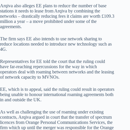
Arqiva also alleges EE plans to reduce the number of base
stations it needs to lease from Arqiva by combining the
networks – drastically reducing fees it claims are worth £109.3
million a year – a move prohibited under some of the
agreements.
The firm says EE also intends to use network sharing to
reduce locations needed to introduce new technology such as
4G.
Representatives for EE told the court that the ruling could
have far-reaching repercussions for the way in which
operators deal with roaming between networks and the leasing
of network capacity to MVNOs.
EE, which is to appeal, said the ruling could result in operators
being unable to honour international roaming agreements both
in and outside the UK.
As well as challenging the use of roaming under existing
contracts, Arqiva argued in court that the transfer of spectrum
licences from Orange Personal Communications Services, the
firm which up until the merger was responsible for the Orange