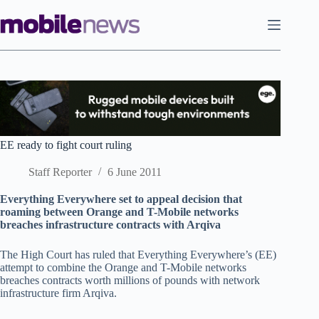
Skip
to
content
EE ready to fight court ruling
Staff Reporter
6 June 2011
Everything Everywhere set to appeal decision that
roaming between Orange and T-Mobile networks
breaches infrastructure contracts with Arqiva
The High Court has ruled that Everything Everywhere’s (EE)
attempt to combine the Orange and T-Mobile networks
breaches contracts worth millions of pounds with network
infrastructure firm Arqiva.