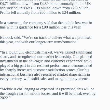
£4.71 billion, down from £4.89 billion annually. In the UK
and Ireland, this was 1.98 billion, down from £2.0 billion.
Profits fell annually from £60 million to £24 million.
In a statement, the company said that the mobile loss was in
line with its guidance for a £90 million loss this year.
Baldock said: “We’re on track to deliver what we promised
this year, and with our longer-term transformation.
“In a tough UK electricals market, we’ve gained significant
share, and strengthened our market leadership. Our planned
investments in the colleague and customer experience have
played a big part in this resilient performance, demonstrated
by sharply increased customer satisfaction scores. Our big
international business also registered market share gains in
every territory, with solid sales and margin improvements.
“Mobile is challenging as expected. As promised, this will be
the trough year for mobile losses, and it will be break-even by
2022.”