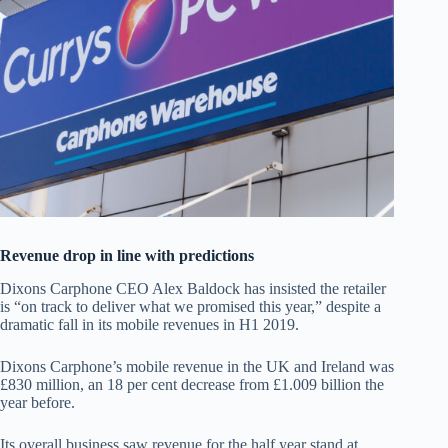
Revenue drop in line with predictions
Dixons Carphone CEO Alex Baldock has insisted the retailer
is “on track to deliver what we promised this year,” despite a
dramatic fall in its mobile revenues in H1 2019.
Dixons Carphone’s mobile revenue in the UK and Ireland was
£830 million, an 18 per cent decrease from £1.009 billion the
year before.
Its overall business saw revenue for the half year stand at