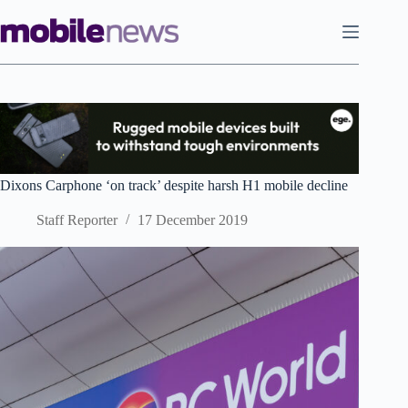
Skip
to
content
Dixons Carphone ‘on track’ despite harsh H1 mobile decline
Staff Reporter
17 December 2019