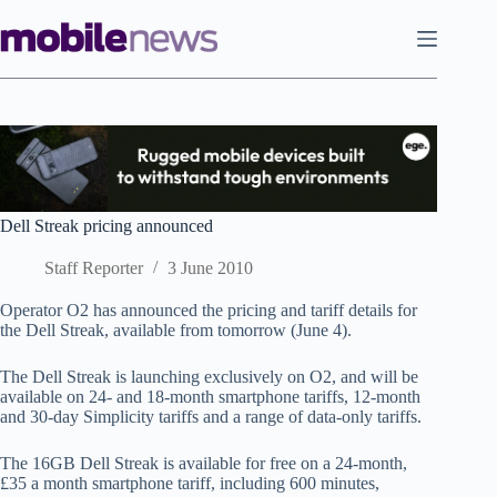
Skip
to
content
Dell Streak pricing announced
Staff Reporter
3 June 2010
Operator O2 has announced the pricing and tariff details for
the Dell Streak, available from tomorrow (June 4).
The Dell Streak is launching exclusively on O2, and will be
available on 24- and 18-month smartphone tariffs, 12-month
and 30-day Simplicity tariffs and a range of data-only tariffs.
The 16GB Dell Streak is available for free on a 24-month,
£35 a month smartphone tariff, including 600 minutes,