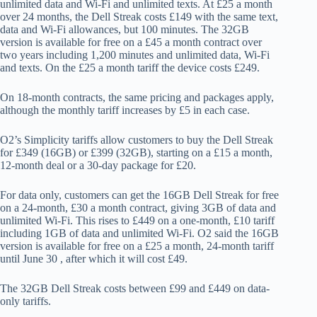
unlimited data and Wi-Fi and unlimited texts. At £25 a month
over 24 months, the Dell Streak costs £149 with the same text,
data and Wi-Fi allowances, but 100 minutes. The 32GB
version is available for free on a £45 a month contract over
two years including 1,200 minutes and unlimited data, Wi-Fi
and texts. On the £25 a month tariff the device costs £249.
On 18-month contracts, the same pricing and packages apply,
although the monthly tariff increases by £5 in each case.
O2’s Simplicity tariffs allow customers to buy the Dell Streak
for £349 (16GB) or £399 (32GB), starting on a £15 a month,
12-month deal or a 30-day package for £20.
For data only, customers can get the 16GB Dell Streak for free
on a 24-month, £30 a month contract, giving 3GB of data and
unlimited Wi-Fi. This rises to £449 on a one-month, £10 tariff
including 1GB of data and unlimited Wi-Fi. O2 said the 16GB
version is available for free on a £25 a month, 24-month tariff
until June 30 , after which it will cost £49.
The 32GB Dell Streak costs between £99 and £449 on data-
only tariffs.