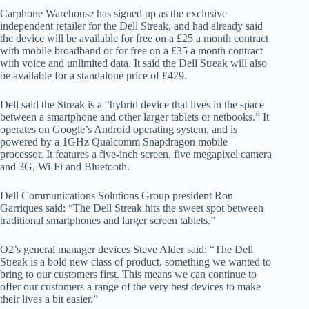
Carphone Warehouse has signed up as the exclusive
independent retailer for the Dell Streak, and had already said
the device will be available for free on a £25 a month contract
with mobile broadband or for free on a £35 a month contract
with voice and unlimited data. It said the Dell Streak will also
be available for a standalone price of £429.
Dell said the Streak is a “hybrid device that lives in the space
between a smartphone and other larger tablets or netbooks.” It
operates on Google’s Android operating system, and is
powered by a 1GHz Qualcomm Snapdragon mobile
processor. It features a five-inch screen, five megapixel camera
and 3G, Wi-Fi and Bluetooth.
Dell Communications Solutions Group president Ron
Garriques said: “The Dell Streak hits the sweet spot between
traditional smartphones and larger screen tablets.”
O2’s general manager devices Steve Alder said: “The Dell
Streak is a bold new class of product, something we wanted to
bring to our customers first. This means we can continue to
offer our customers a range of the very best devices to make
their lives a bit easier.”