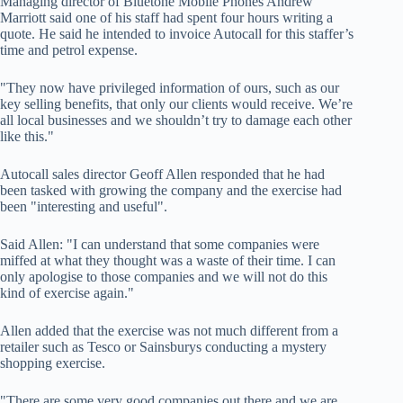
Managing director of Bluetone Mobile Phones Andrew
Marriott said one of his staff had spent four hours writing a
quote. He said he intended to invoice Autocall for this staffer’s
time and petrol expense.
"They now have privileged information of ours, such as our
key selling benefits, that only our clients would receive. We’re
all local businesses and we shouldn’t try to damage each other
like this."
Autocall sales director Geoff Allen responded that he had
been tasked with growing the company and the exercise had
been "interesting and useful".
Said Allen: "I can understand that some companies were
miffed at what they thought was a waste of their time. I can
only apologise to those companies and we will not do this
kind of exercise again."
Allen added that the exercise was not much different from a
retailer such as Tesco or Sainsburys conducting a mystery
shopping exercise.
"There are some very good companies out there and we are