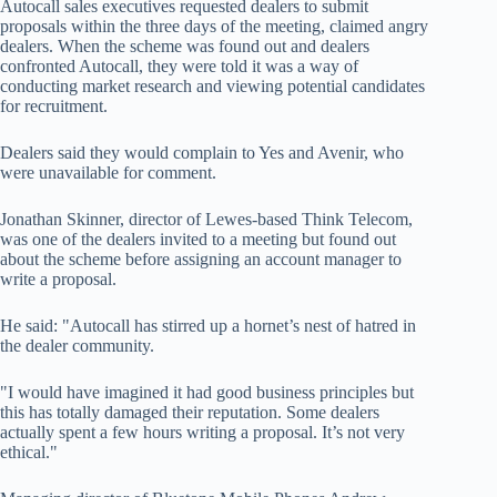
Autocall sales executives requested dealers to submit
proposals within the three days of the meeting, claimed angry
dealers. When the scheme was found out and dealers
confronted Autocall, they were told it was a way of
conducting market research and viewing potential candidates
for recruitment.
Dealers said they would complain to Yes and Avenir, who
were unavailable for comment.
Jonathan Skinner, director of Lewes-based Think Telecom,
was one of the dealers invited to a meeting but found out
about the scheme before assigning an account manager to
write a proposal.
He said: "Autocall has stirred up a hornet’s nest of hatred in
the dealer community.
"I would have imagined it had good business principles but
this has totally damaged their reputation. Some dealers
actually spent a few hours writing a proposal. It’s not very
ethical."