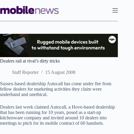
Skip
to
content
Dealers rail at rival’s dirty tricks
Staff Reporter
15 August 2008
Sussex-based dealership Autocall has come under fire from
fellow dealers for marketing activities they claim were
underhand and unethical.
Dealers last week claimed Autocall, a Hove-based dealership
that has been running for 10 years, posed as a start-up
kitchenware company and invited around 10 dealers into
meetings to pitch for its mobile contract of 60 handsets.