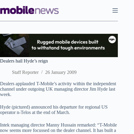
Skip
to
content
Dealers hail Hyde’s reign
Staff Reporter
26 January 2009
Dealers applauded T-Mobile’s activity within the independent
channel under outgoing UK managing director Jim Hyde last
week.
Hyde (pictured) announced his departure for regional US
operator n-Telos at the end of March.
Intek managing director Manny Hussain remarked: “T-Mobile
now seems more focussed on the dealer channel. It has built a