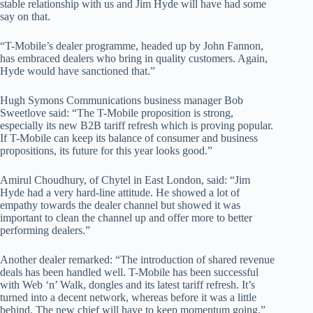
stable relationship with us and Jim Hyde will have had some
say on that.
“T-Mobile’s dealer programme, headed up by John Fannon,
has embraced dealers who bring in quality customers. Again,
Hyde would have sanctioned that.”
Hugh Symons Communications business manager Bob
Sweetlove said: “The T-Mobile proposition is strong,
especially its new B2B tariff refresh which is proving popular.
If T-Mobile can keep its balance of consumer and business
propositions, its future for this year looks good.”
Amirul Choudhury, of Chytel in East London, said: “Jim
Hyde had a very hard-line attitude. He showed a lot of
empathy towards the dealer channel but showed it was
important to clean the channel up and offer more to better
performing dealers.”
Another dealer remarked: “The introduction of shared revenue
deals has been handled well. T-Mobile has been successful
with Web ‘n’ Walk, dongles and its latest tariff refresh. It’s
turned into a decent network, whereas before it was a little
behind. The new chief will have to keep momentum going.”