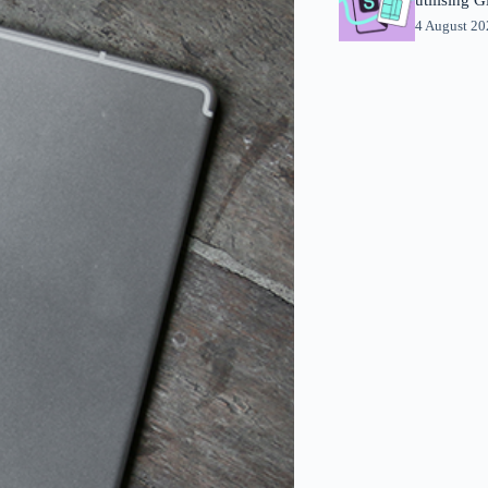
4 August 2