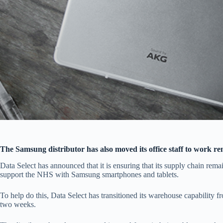
The Samsung distributor has also moved its office staff to work r
Data Select has announced that it is ensuring that its supply chain remai
support the NHS with Samsung smartphones and tablets.
To help do this, Data Select has transitioned its warehouse capability 
two weeks.