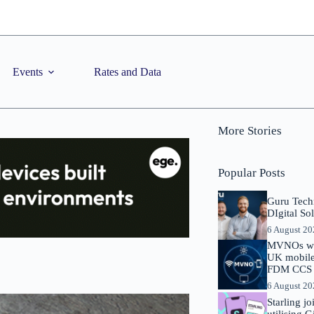
Events
Rates and Data
More Stories
Popular Posts
Guru Tech
DIgital So
6 August 2
MVNOs will
UK mobile 
FDM CCS I
6 August 2
Starling j
utilising 