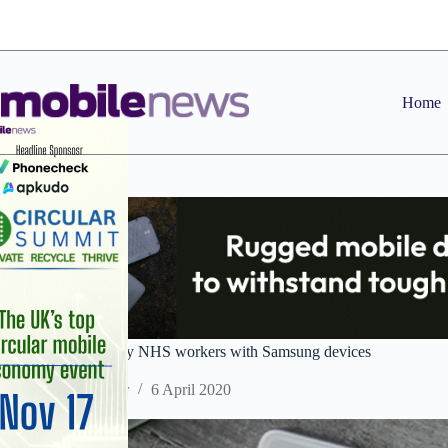
Skip
to
content
Home
Data Select to supply NHS workers with Samsung devices
Staff Reporter
6 April 2020