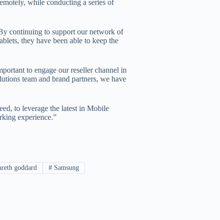
remotely, while conducting a series of
By continuing to support our network of
ablets, they have been able to keep the
ortant to engage our reseller channel in
olutions team and brand partners, we have
ed, to leverage the latest in Mobile
rking experience.”
reth goddard
#
Samsung