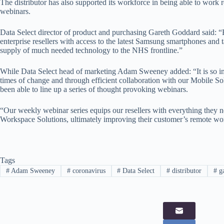
The distributor has also supported its workforce in being able to work 
webinars.
Data Select director of product and purchasing Gareth Goddard said: “
enterprise resellers with access to the latest Samsung smartphones and t
supply of much needed technology to the NHS frontline.”
While Data Select head of marketing Adam Sweeney added: “It is so imp
times of change and through efficient collaboration with our Mobile S
been able to line up a series of thought provoking webinars.
“Our weekly webinar series equips our resellers with everything they ne
Workspace Solutions, ultimately improving their customer’s remote wo
Tags
#
Adam Sweeney
#
coronavirus
#
Data Select
#
distributor
#
ga