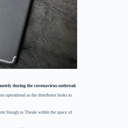
emotely during the coronavirus outbreak
ns operational as the distributor looks to
from Slough to Theale within the space of