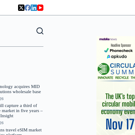
nology acquires MID
lutions wholesale base
026
 capture a third of
market in five years –
nsight
026
oins travel eSIM market
Gigs platform