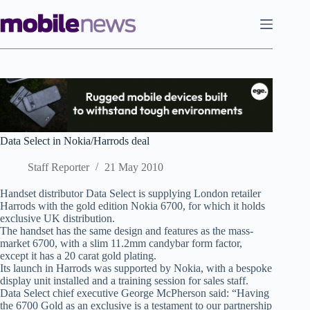
Skip
to
content
Data Select in Nokia/Harrods deal
Staff Reporter
21 May 2010
Handset distributor Data Select is supplying London retailer
Harrods with the gold edition Nokia 6700, for which it holds
exclusive UK distribution.
The handset has the same design and features as the mass-
market 6700, with a slim 11.2mm candybar form factor,
except it has a 20 carat gold plating.
Its launch in Harrods was supported by Nokia, with a bespoke
display unit installed and a training session for sales staff.
Data Select chief executive George McPherson said: “Having
the 6700 Gold as an exclusive is a testament to our partnership