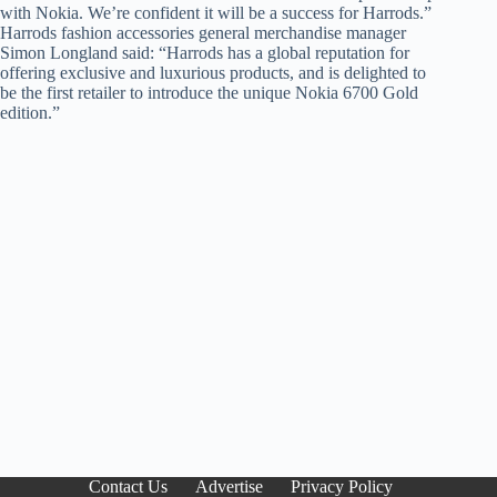
with Nokia. We’re confident it will be a success for Harrods.”
Harrods fashion accessories general merchandise manager
Simon Longland said: “Harrods has a global reputation for
offering exclusive and luxurious products, and is delighted to
be the first retailer to introduce the unique Nokia 6700 Gold
edition.”
Contact Us
Advertise
Privacy Policy