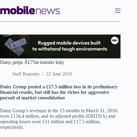
Skip
to
content
Daisy preps Â£75m transfer kitty
Staff Reporter
22 June 2010
Daisy Group posted a £17.5 million loss in its preliminary
financial results, but still has the riches for aggressive
pursuit of market consolidation
Daisy Group’s revenues in the 15 months to March 31, 2010,
were £134.4 million, and its adjusted profits (EBITDA) and
operating losses were £11 million and £17.5 million,
respectively.