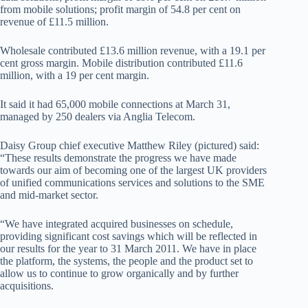
from mobile solutions; profit margin of 54.8 per cent on
revenue of £11.5 million.
Wholesale contributed £13.6 million revenue, with a 19.1 per
cent gross margin. Mobile distribution contributed £11.6
million, with a 19 per cent margin.
It said it had 65,000 mobile connections at March 31,
managed by 250 dealers via Anglia Telecom.
Daisy Group chief executive Matthew Riley (pictured) said:
“These results demonstrate the progress we have made
towards our aim of becoming one of the largest UK providers
of unified communications services and solutions to the SME
and mid-market sector.
“We have integrated acquired businesses on schedule,
providing significant cost savings which will be reflected in
our results for the year to 31 March 2011. We have in place
the platform, the systems, the people and the product set to
allow us to continue to grow organically and by further
acquisitions.