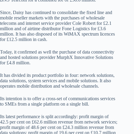
Since, Daisy has continued to consolidate the fixed line and
mobile reseller markets with the purchases of wholesale
telecoms and internet service provider Cole Robert for £2.1
million and of airtime distributor Fone Logistics for £3.6
million. It has also disposed of its WiMAX spectrum licences
for £12.5 million in cash.
Today, it confirmed as well the purchase of data connectivity
and hosted solutions provider MurphX Innovative Solutions
for £4.8 million.
It has divided its product portfolio in four: network solutions,
data solutions, system services and mobile solutions. It also
operates mobile distribution and wholesale channels.
Its intention is to offer a cross-set of communications services
to SMEs from a single platform on a single bill.
Its latest performance is split accordingly: profit margin of
42.5 per cent on £62.6 million revenue from network services;
profit margin of 48.6 per cent on £24.3 million revenue from
data solutions; profit margin of 19.6 per cent on £10.7 million