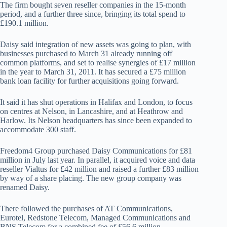
The firm bought seven reseller companies in the 15-month
period, and a further three since, bringing its total spend to
£190.1 million.
Daisy said integration of new assets was going to plan, with
businesses purchased to March 31 already running off
common platforms, and set to realise synergies of £17 million
in the year to March 31, 2011. It has secured a £75 million
bank loan facility for further acquisitions going forward.
It said it has shut operations in Halifax and London, to focus
on centres at Nelson, in Lancashire, and at Heathrow and
Harlow. Its Nelson headquarters has since been expanded to
accommodate 300 staff.
Freedom4 Group purchased Daisy Communications for £81
million in July last year. In parallel, it acquired voice and data
reseller Vialtus for £42 million and raised a further £83 million
by way of a share placing. The new group company was
renamed Daisy.
There followed the purchases of AT Communications,
Eurotel, Redstone Telecom, Managed Communications and
BNS Telecom for a combined fee of £56.6 million.