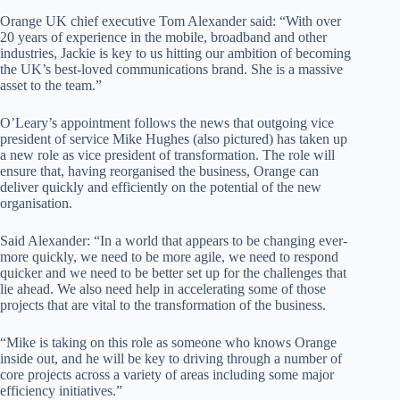
Orange UK chief executive Tom Alexander said: “With over
20 years of experience in the mobile, broadband and other
industries, Jackie is key to us hitting our ambition of becoming
the UK’s best-loved communications brand. She is a massive
asset to the team.”
O’Leary’s appointment follows the news that outgoing vice
president of service Mike Hughes (also pictured) has taken up
a new role as vice president of transformation. The role will
ensure that, having reorganised the business, Orange can
deliver quickly and efficiently on the potential of the new
organisation.
Said Alexander: “In a world that appears to be changing ever-
more quickly, we need to be more agile, we need to respond
quicker and we need to be better set up for the challenges that
lie ahead. We also need help in accelerating some of those
projects that are vital to the transformation of the business.
“Mike is taking on this role as someone who knows Orange
inside out, and he will be key to driving through a number of
core projects across a variety of areas including some major
efficiency initiatives.”