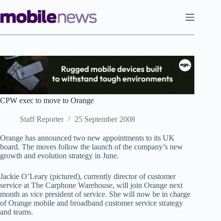
Skip
to
content
CPW exec to move to Orange
Staff Reporter
25 September 2008
Orange has announced two new appointments to its UK
board. The moves follow the launch of the company’s new
growth and evolution strategy in June.
Jackie O’Leary (pictured), currently director of customer
service at The Carphone Warehouse, will join Orange next
month as vice president of service. She will now be in charge
of Orange mobile and broadband customer service strategy
and teams.