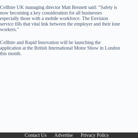
Cellhire UK managing director Matt Bennett said: "Safety is
now becoming a key consideration for all businesses
especially those with a mobile workforce. The Envision
service fills that vital link between the employer and their lone
workers."
Cellhire and Rapid Innovation will be launching the
application at the British International Motor Show in London
this month.
Contact Us
Advertise
Privacy Policy