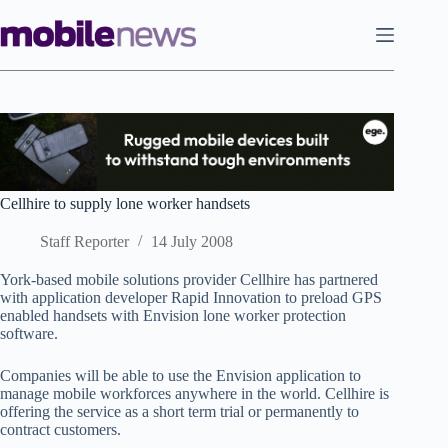
Skip
to
content
Cellhire to supply lone worker handsets
Staff Reporter
14 July 2008
York-based mobile solutions provider Cellhire has partnered
with application developer Rapid Innovation to preload GPS
enabled handsets with Envision lone worker protection
software.
Companies will be able to use the Envision application to
manage mobile workforces anywhere in the world. Cellhire is
offering the service as a short term trial or permanently to
contract customers.