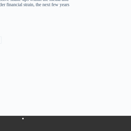
r financial strain, the next few years