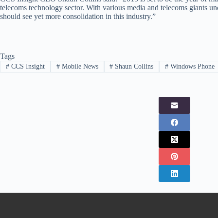
telecoms technology sector. With various media and telecoms giants unde
should see yet more consolidation in this industry.”
Tags
#
CCS Insight
#
Mobile News
#
Shaun Collins
#
Windows Phone