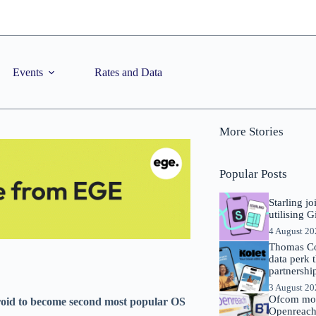
Events
Rates and Data
More Stories
Popular Posts
Starling j
utilising 
4 August 2
Thomas Co
data perk 
partnershi
3 August 2
Ofcom mov
roid to become second most popular OS
Openreach