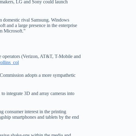
e makers, LG and Sony could launch
om domestic rival Samsung. Windows
ft and a large presence in the enterprise
om Microsoft.”
e operators (Verizon, AT&T, T-Mobile and
EU Commission adopts a more sympathetic
 to integrate 3D and array cameras into
g consumer interest in the printing
agship smartphones and tablets by the end
assive shake-ups within the media and