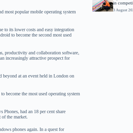
in competi
3 August 2
d most popular mobile operating system
 to its lower costs and easy integration
Android to become the second most used
s, productivity and collaboration software,
 increasingly attractive prospect for
nd beyond at an event held in London on
 to become the most used operating system
ws Phones, had an 18 per cent share
 of the market.
dows phones again. In a quest for