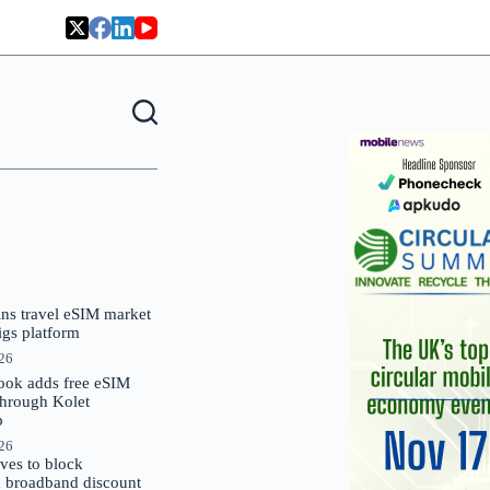
oins travel eSIM market
Gigs platform
026
ok adds free eSIM
through Kolet
p
026
es to block
 broadband discount