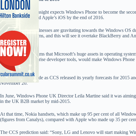
Analyst firm CCS Insight expects Windows Phone to become the secon
for businesses behind Apple’s iOS by the end of 2016.
CCS claims that businesses are gravitating towards the Windows OS due
with back-end systems, and this will see it overtake BlackBerry and 
OS.
The analyst firm claims that Microsoft’s huge assets in operating system
along with its enterprise developer tools, would make Windows Phone an
businesses.
The claims were made as CCS released its yearly forecasts for 2015 a
November 20.
In June, Windows Phone UK Director Leila Martine said it was aiming
in the UK B2B market by mid-2015.
At that time, Nokia handsets, which make up 95 per cent of all Windo
(figures from Canalys), compared with Apple who made up 35 per cent
The CCS prediction said: “Sony, LG and Lenovo will start making Win