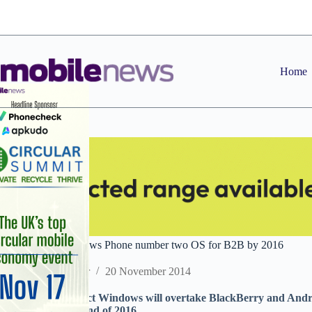
Skip
to
content
Home
CCS Insight: Windows Phone number two OS for B2B by 2016
Staff Reporter
20 November 2014
Analyst firm predict Windows will overtake BlackBerry and And
for businesses by end of 2016