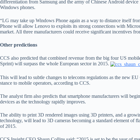
differentiation from Samsung and the army of Chinese Android devic
Windows phones.
“LG may take up Windows Phone again as a way to distance itself fr
Phone will allow Lenovo to exploits its strong connections with Microso
market. All three manufacturers could receive significant incentives fr
Other predictions
CCS also predicted that combined revenue from the big four US mobil
Sprint) will surpass the whole European sector in 2015.
This will lead to subtle changes to telecoms regulations as the new 
stance to mobile operators, according to CCS.
The analyst firm also predicts that smartphone manufacturers will begin
devices as the technology rapidly improves.
The ability to print 3D rendered images using 3D printers, and a growin
technology, will lead to 3D cameras becoming a standard element of fl
of 2015.
CCS Insight CEO Shaun Collins said: “2015 is set to be the year of m