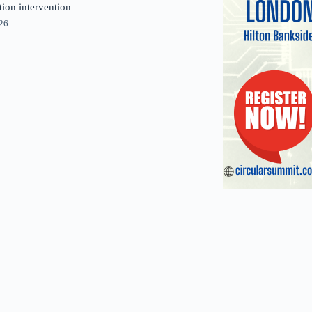
tion intervention
026