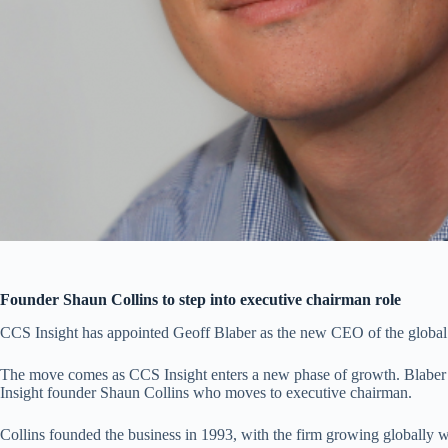
Founder Shaun Collins to step into executive chairman role
CCS Insight has appointed Geoff Blaber as the new CEO of the global 
The move comes as CCS Insight enters a new phase of growth. Blaber 
Insight founder Shaun Collins who moves to executive chairman.
Collins founded the business in 1993, with the firm growing globally 