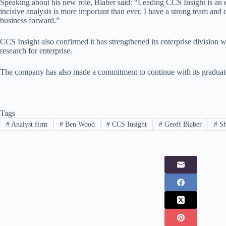
Speaking about his new role, Blaber said: “Leading CCS Insight is an 
incisive analysis is more important than ever. I have a strong team and c
business forward.”
CCS Insight also confirmed it has strengthened its enterprise division
research for enterprise.
The company has also made a commitment to continue with its graduat
Tags
#
Analyst firm
#
Ben Wood
#
CCS Insight
#
Geoff Blaber
#
Sh