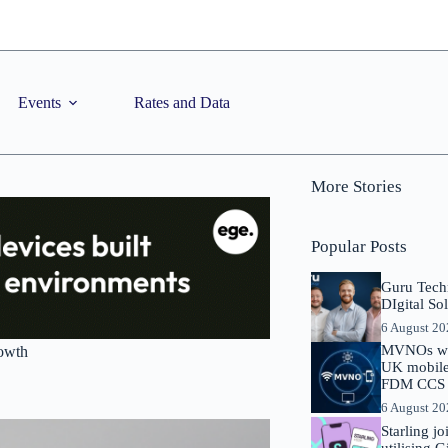
Events
Rates and Data
More Stories
Popular Posts
Guru Tech
DIgital So
6 August 2
MVNOs will
rowth
UK mobile 
FDM CCS I
6 August 2
Starling j
utilising 