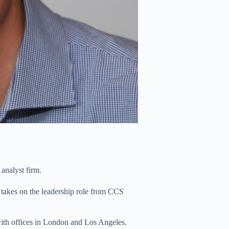
analyst firm.
takes on the leadership role from CCS
with offices in London and Los Angeles.