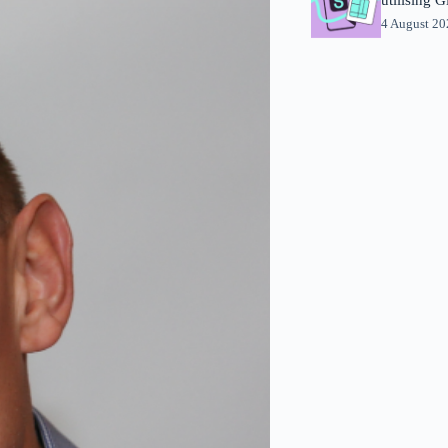
4 August 2