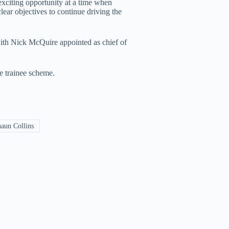
exciting opportunity at a time when
lear objectives to continue driving the
 with Nick McQuire appointed as chief of
e trainee scheme.
aun Collins