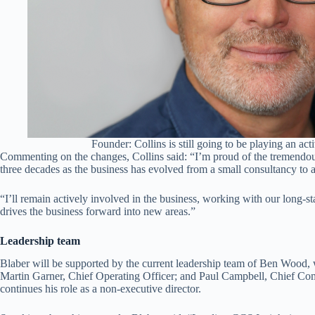
Founder: Collins is still going to be playing an act
Commenting on the changes, Collins said: “I’m proud of the tremendo
three decades as the business has evolved from a small consultancy to a
“I’ll remain actively involved in the business, working with our long-s
drives the business forward into new areas.”
Leadership team
Blaber will be supported by the current leadership team of Ben Woo
Martin Garner, Chief Operating Officer; and Paul Campbell, Chief Co
continues his role as a non-executive director.