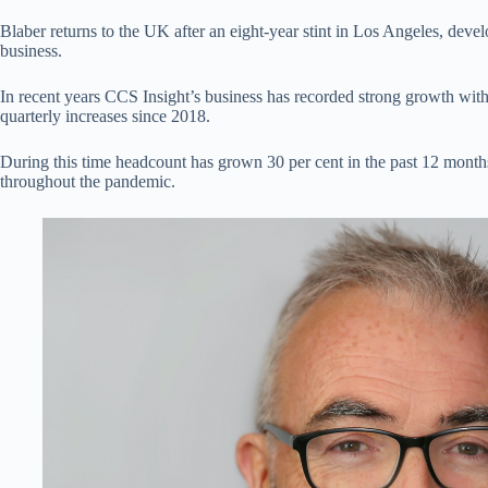
Blaber returns to the UK after an eight-year stint in Los Angeles, deve
business.
In recent years CCS Insight’s business has recorded strong growth with
quarterly increases since 2018.
During this time headcount has grown 30 per cent in the past 12 month
throughout the pandemic.