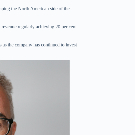
loping the North American side of the
 revenue regularly achieving 20 per cent
s as the company has continued to invest