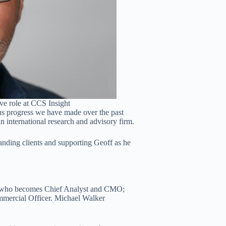
ive role at CCS Insight
us progress we have made over the past
n international research and advisory firm.
tanding clients and supporting Geoff as he
d, who becomes Chief Analyst and CMO;
mmercial Officer. Michael Walker