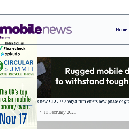
Skip
to
content
Home
CCS Insight appoints new CEO as analyst firm enters new phase of g
Staff Reporter
10 February 2021