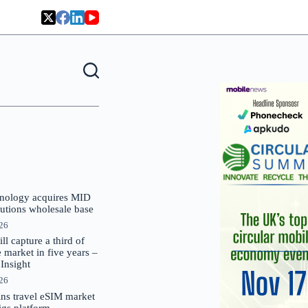
nology acquires MID
lutions wholesale base
026
 capture a third of
market in five years –
nsight
026
oins travel eSIM market
Gigs platform