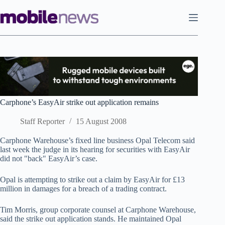
Skip
to
content
Carphone’s EasyAir strike out application remains
Staff Reporter
15 August 2008
Carphone Warehouse’s fixed line business Opal Telecom said
last week the judge in its hearing for securities with EasyAir
did not "back" EasyAir’s case.
Opal is attempting to strike out a claim by EasyAir for £13
million in damages for a breach of a trading contract.
Tim Morris, group corporate counsel at Carphone Warehouse,
said the strike out application stands. He maintained Opal