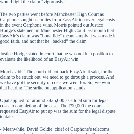
would fight the claim "vigorously".
The two parties went before Manchester High Court as
Carphone sought securities from EasyAir to cover legal costs
in the event Carphone wins. Morris pointed out Justice
Hodge’s statement in Manchester High Court last month that
EasyAir’s claim was "bona fide" meant simply it was made in
good faith, and not that he "backed" the claim.
Justice Hodge stated in court that he was not in a position to
evaluate the likelihood of an EasyAir win.
Morris said: "The court did not back EasyAir. It said, for the
claim to be struck out, we need to go through a process. And
we have got the security of costs we went for. So, we won
that hearing. The strike out application stands."
Opal applied for around £425,000 as a total sum for legal
costs to completion of the case. The £90,000 the court
requested EasyAir to put up was the sum for the legal dispute
to date.
• Meanwhile, David Goldie, chief of Carphone’s telecoms