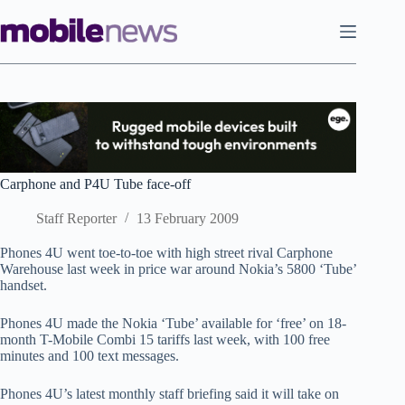
Skip
to
content
Carphone and P4U Tube face-off
Staff Reporter
13 February 2009
Phones 4U went toe-to-toe with high street rival Carphone
Warehouse last week in price war around Nokia’s 5800 ‘Tube’
handset.
Phones 4U made the Nokia ‘Tube’ available for ‘free’ on 18-
month T-Mobile Combi 15 tariffs last week, with 100 free
minutes and 100 text messages.
Phones 4U’s latest monthly staff briefing said it will take on