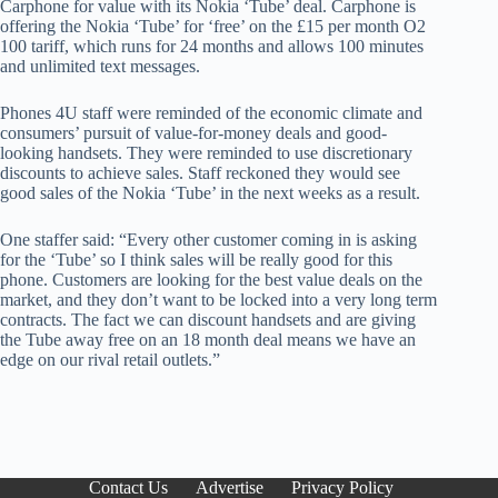
Carphone for value with its Nokia ‘Tube’ deal. Carphone is
offering the Nokia ‘Tube’ for ‘free’ on the £15 per month O2
100 tariff, which runs for 24 months and allows 100 minutes
and unlimited text messages.
Phones 4U staff were reminded of the economic climate and
consumers’ pursuit of value-for-money deals and good-
looking handsets. They were reminded to use discretionary
discounts to achieve sales. Staff reckoned they would see
good sales of the Nokia ‘Tube’ in the next weeks as a result.
One staffer said: “Every other customer coming in is asking
for the ‘Tube’ so I think sales will be really good for this
phone. Customers are looking for the best value deals on the
market, and they don’t want to be locked into a very long term
contracts. The fact we can discount handsets and are giving
the Tube away free on an 18 month deal means we have an
edge on our rival retail outlets.”
Contact Us
Advertise
Privacy Policy