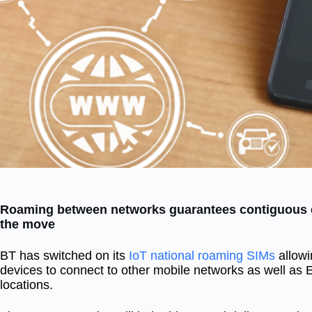
Roaming between networks guarantees contiguous c
the move
BT has switched on its
IoT national roaming SIMs
allowi
devices to connect to other mobile networks as well as 
locations.