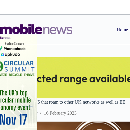
Skip
to
content
Home
BT unveils IoT SIMS that roam to other UK networks as well as EE
Staff Reporter
16 February 2023