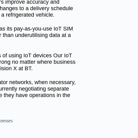
ers improve accuracy and
 changes to a delivery schedule
 refrigerated vehicle.
 as its pay-as-you-use IoT SIM
 than underutilising data at a
 of using IoT devices Our IoT
trong no matter where business
ision X at BT.
rator networks, when necessary,
urrently negotiating separate
 they have operations in the
inesses