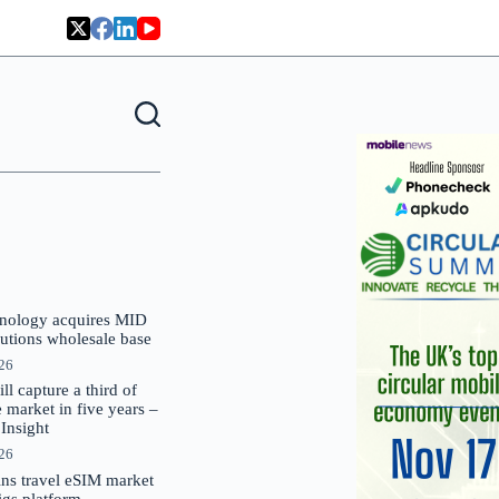
nology acquires MID
lutions wholesale base
026
 capture a third of
market in five years –
nsight
026
oins travel eSIM market
Gigs platform