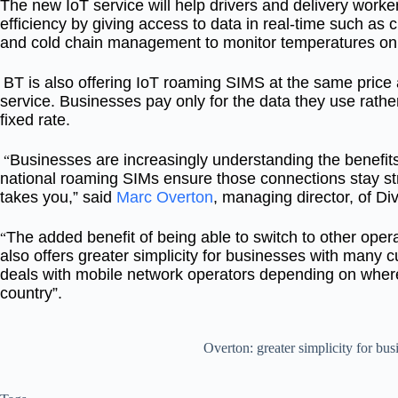
The new IoT service will help drivers and delivery work
efficiency by giving access to data in real-time such as
and cold chain management to monitor temperatures on a
BT is also offering IoT roaming SIMS at the same price
service. Businesses pay only for the data they use rather
fixed rate.
Businesses are increasingly understanding the benefits
“
national roaming SIMs ensure those connections stay s
takes you,” said
Marc Overton
, managing director, of Div
The added benefit of being able to switch to other ope
“
also offers greater simplicity for businesses with many c
deals with mobile network operators depending on where
country”.
Overton: greater simplicity for bus