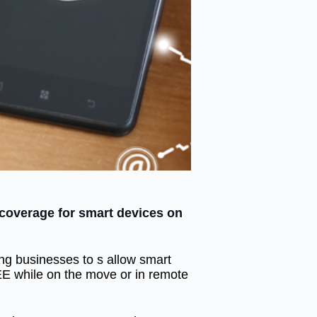
overage for smart devices on
ng businesses to s allow smart
EE while on the move or in remote