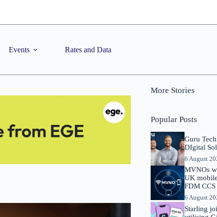
Events
Rates and Data
More Stories
Popular Posts
Guru Tech
DIgital So
6 August 2
MVNOs will
UK mobile 
FDM CCS I
6 August 2
Starling j
utilising 