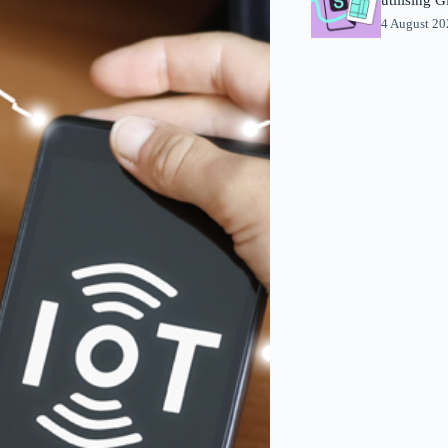
4 August 2