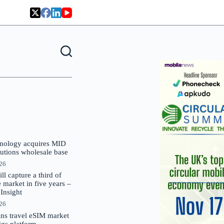
nology acquires MID
lutions wholesale base
026
 capture a third of
market in five years –
nsight
026
oins travel eSIM market
Gigs platform