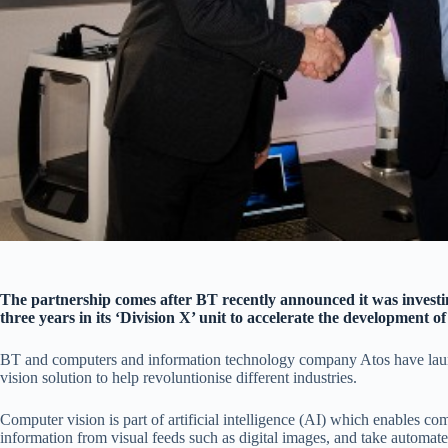
The partnership comes after BT recently announced it was investin
three years in its ‘Division X’ unit to accelerate the development o
BT and computers and information technology company Atos have lau
vision solution to help revoluntionise different industries.
Computer vision is part of artificial intelligence (AI) which enables co
information from visual feeds such as digital images, and take automate