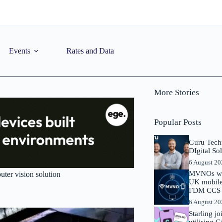
Events
Rates and Data
More Stories
Popular Posts
Guru Tech
DIgital So
6 August 2
MVNOs will
ter vision solution
UK mobile 
FDM CCS I
6 August 2
Starling j
utilising 