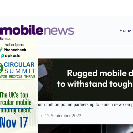
Skip
to
content
Home
BT and Atos form multi-million pound partnership to launch new compu
Staff Reporter
15 September 2022