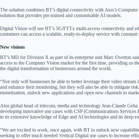
The solution combines BT’s digital connectivity with Atos’s Computer 
solution that provides pre-trained and customisable AI models.
Digital Vision will use BT’s 5G/FTTx multi-access connectivity and e
customers can access a scalable, ready-to-deploy service with constant
New visions
BT’s MD for Division X as part of its enterprise unit Marc Overton sai
access to the Computer Vision market for the first time, providing us th
the digital transformation of businesses around the world.
“Not only will businesses be able to better leverage their video stream 
and enhance their monitoring, but they will also be able to mitigate ris
monetisation, unlock new applications and open new channels to marke
Atos global head of telecom, media and technology Jean-Claude Geha ad
developing innovative use cases with CSP (Communications Services Pr
to its extensive knowledge of Edge and AI technologies and its deep ex
“We are excited to work, once again, with BT to unlock new capabiliti
seeking to offer much needed Vertical Digital use cases to increase effi