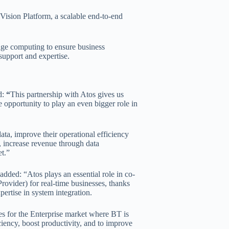
Vision Platform, a scalable end-to-end
dge computing to ensure business
 support and expertise.
d:
“
This partnership with Atos gives us
e opportunity to play an even bigger role in
data, improve their operational efficiency
k, increase revenue through data
t.”
ded: “Atos plays an essential role in co-
ovider) for real-time businesses, thanks
pertise in system integration.
es for the Enterprise market where BT is
ciency, boost productivity, and to improve