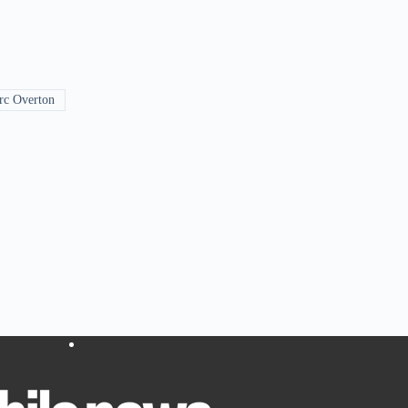
c Overton