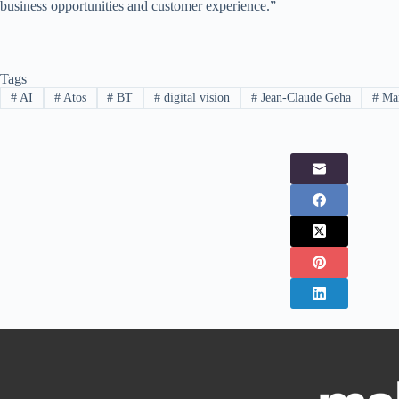
business opportunities and customer experience.”
Tags
#
AI
#
Atos
#
BT
#
digital vision
#
Jean-Claude Geha
#
Mar