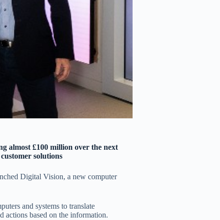
g almost £100 million over the next
f customer solutions
nched Digital Vision, a new computer
mputers and systems to translate
d actions based on the information.