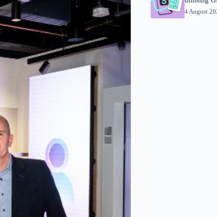
4 August 2