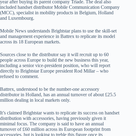
year after buying its parent company Triade. The deal also
included handset distributor Mobile Communication Company
(MCC), specialist in mobility products in Belgium, Holland
and Luxembourg.
Mobile News understands Brightstar plans to use the skill-set
and management experience in Battrex to replicate its model
across its 18 European markets.
Sources close to the distributor say it will recruit up to 60
people across Europe to build the new business this year,
including a senior vice-president position, who will report
directly to Brightstar Europe president Rod Millar – who
refused to comment.
Battrex, understood to be the number-one accessory
distributor in Holland, has an annual turnover of about £25.5
million dealing in local markets only.
It’s claimed Brightstar wants to replicate its success on handset
distribution with accessories, having previously given it
minimal focus. The company is said to have an annual
turnover of £60 million across its European footprint from
accessories, but is looking to treble this figure once its