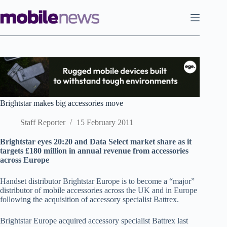
Skip
to
content
Brightstar makes big accessories move
Staff Reporter
15 February 2011
Brightstar eyes 20:20 and Data Select market share as it
targets £180 million in annual revenue from accessories
across Europe
Handset distributor Brightstar Europe is to become a “major”
distributor of mobile accessories across the UK and in Europe
following the acquisition of accessory specialist Battrex.
Brightstar Europe acquired accessory specialist Battrex last