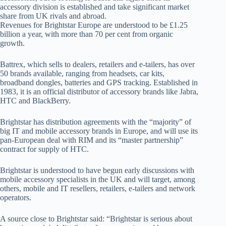
accessory division is established and take significant market
share from UK rivals and abroad.
Revenues for Brightstar Europe are understood to be £1.25
billion a year, with more than 70 per cent from organic
growth.
Battrex, which sells to dealers, retailers and e-tailers, has over
50 brands available, ranging from headsets, car kits,
broadband dongles, batteries and GPS tracking. Established in
1983, it is an official distributor of accessory brands like Jabra,
HTC and BlackBerry.
Brightstar has distribution agreements with the “majority” of
big IT and mobile accessory brands in Europe, and will use its
pan-European deal with RIM and its “master partnership”
contract for supply of HTC.
Brightstar is understood to have begun early discussions with
mobile accessory specialists in the UK and will target, among
others, mobile and IT resellers, retailers, e-tailers and network
operators.
A source close to Brightstar said: “Brightstar is serious about