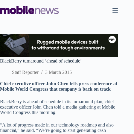
Skip
to
content
BlackBerry turnaround ‘ahead of schedule’
Staff Reporter
3 March 2015
Chief executive officer John Chen tells press conference at
Mobile World Congress that company is back on track
BlackBerry is ahead of schedule in its turnaround plan, chief
executive officer John Chen told a media gathering at Mobile
World Congress this morning.
“A lot of progress made in our technology roadmap and also
financial,” he said. “We’re going to start generating cash