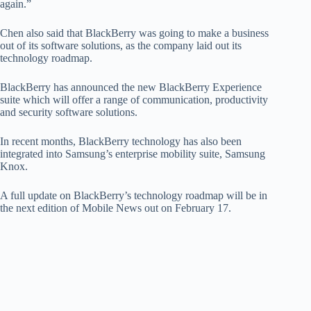
again.”
Chen also said that BlackBerry was going to make a business
out of its software solutions, as the company laid out its
technology roadmap.
BlackBerry has announced the new BlackBerry Experience
suite which will offer a range of communication, productivity
and security software solutions.
In recent months, BlackBerry technology has also been
integrated into Samsung’s enterprise mobility suite, Samsung
Knox.
A full update on BlackBerry’s technology roadmap will be in
the next edition of Mobile News out on February 17.