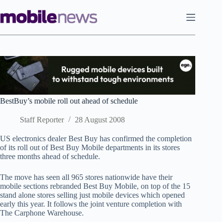
Skip
to
content
BestBuy’s mobile roll out ahead of schedule
Staff Reporter
28 August 2008
US electronics dealer Best Buy has confirmed the completion
of its roll out of Best Buy Mobile departments in its stores
three months ahead of schedule.
The move has seen all 965 stores nationwide have their
mobile sections rebranded Best Buy Mobile, on top of the 15
stand alone stores selling just mobile devices which opened
early this year. It follows the joint venture completion with
The Carphone Warehouse.