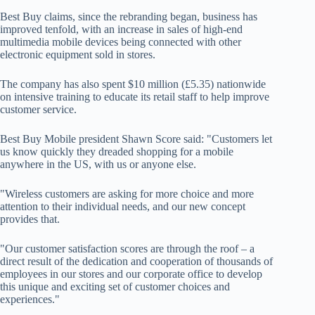
Best Buy claims, since the rebranding began, business has
improved tenfold, with an increase in sales of high-end
multimedia mobile devices being connected with other
electronic equipment sold in stores.
The company has also spent $10 million (£5.35) nationwide
on intensive training to educate its retail staff to help improve
customer service.
Best Buy Mobile president Shawn Score said: "Customers let
us know quickly they dreaded shopping for a mobile
anywhere in the US, with us or anyone else.
"Wireless customers are asking for more choice and more
attention to their individual needs, and our new concept
provides that.
"Our customer satisfaction scores are through the roof – a
direct result of the dedication and cooperation of thousands of
employees in our stores and our corporate office to develop
this unique and exciting set of customer choices and
experiences."