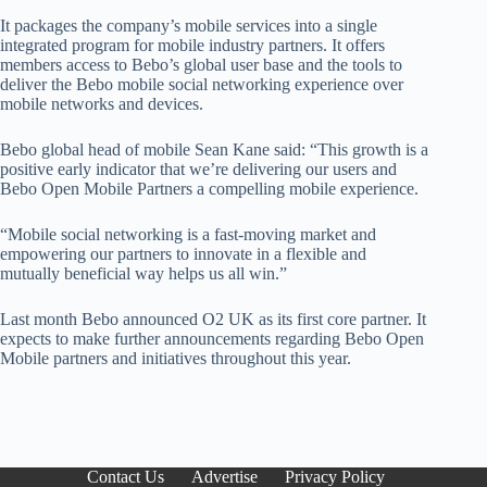
It packages the company’s mobile services into a single
integrated program for mobile industry partners. It offers
members access to Bebo’s global user base and the tools to
deliver the Bebo mobile social networking experience over
mobile networks and devices.
Bebo global head of mobile Sean Kane said: “This growth is a
positive early indicator that we’re delivering our users and
Bebo Open Mobile Partners a compelling mobile experience.
“Mobile social networking is a fast-moving market and
empowering our partners to innovate in a flexible and
mutually beneficial way helps us all win.”
Last month Bebo announced O2 UK as its first core partner. It
expects to make further announcements regarding Bebo Open
Mobile partners and initiatives throughout this year.
Contact Us
Advertise
Privacy Policy