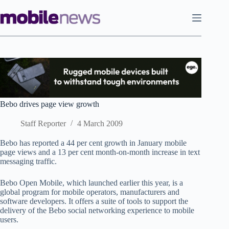
Skip
to
content
Bebo drives page view growth
Staff Reporter
4 March 2009
Bebo has reported a 44 per cent growth in January mobile
page views and a 13 per cent month-on-month increase in text
messaging traffic.
Bebo Open Mobile, which launched earlier this year, is a
global program for mobile operators, manufacturers and
software developers. It offers a suite of tools to support the
delivery of the Bebo social networking experience to mobile
users.